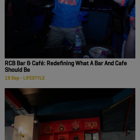
RCB Bar & Café: Redefining What A Bar And Cafe
Should Be
19 Sep - LIFESTYLE