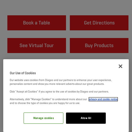
Book a Table
Get Directions
See Virtual Tour
Buy Products
Our Use of Cookies
Our website uses cookies from Diageo and our partners to enhance your user experience,
personalize content and show you more relevant adverts about our great products.
Click "Accept all Cookies" if you agree to the use of cookies by Diageo and our partners.
Alternatively, click “Manage Cookies” to understand more about our
privacy and cookie notice
and to choose the type of cookies you are happy for us to use.
Manage cookies
Allow All