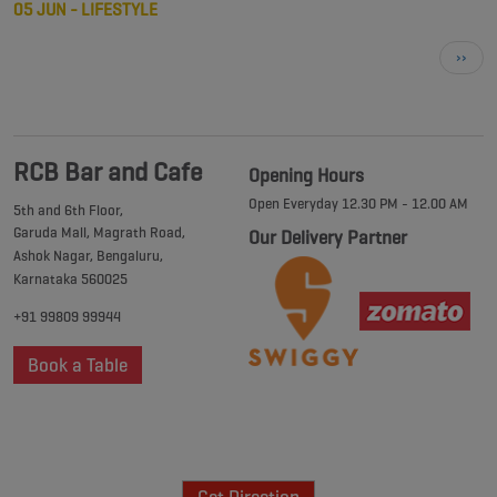
05 JUN - LIFESTYLE
Next
››
page
RCB Bar and Cafe
Opening Hours
Open Everyday 12.30 PM - 12.00 AM
5th and 6th Floor,
Garuda Mall, Magrath Road,
Our Delivery Partner
Ashok Nagar, Bengaluru,
Karnataka 560025
+91 99809 99944
Book a Table