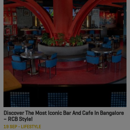
Discover The Most Iconic Bar And Cafe In Bangalore
– RCB Style!
19 SEP - LIFESTYLE