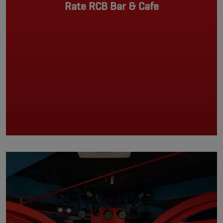
Rate RCB Bar & Cafe
Pagination