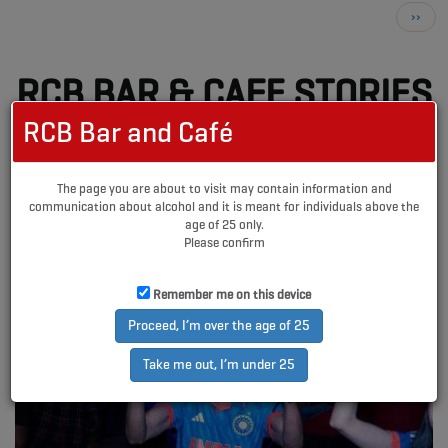
Pagination
Next
››
page
RCB BAR & CAFE STORIES
RCB Bar and Café
The page you are about to visit may contain information and
communication about alcohol and it is meant for individuals above the
age of 25 only.
Please confirm
Remember me on this device
Proceed, I’m over the age of 25
Take me out, I’m under 25