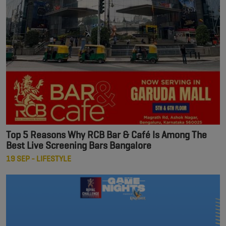
Top 5 Reasons Why RCB Bar & Café Is Among The
Best Live Screening Bars Bangalore
19 SEP - LIFESTYLE