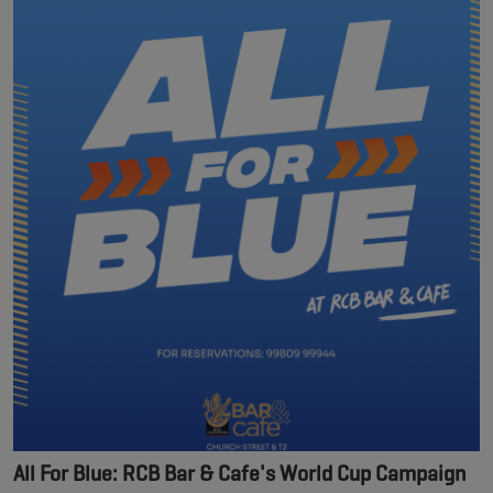
All For Blue: RCB Bar & Cafe's World Cup Campaign