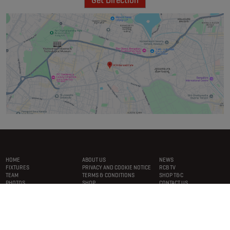
Get Direction
Footer
menu
HOME
ABOUT US
NEWS
FIXTURES
PRIVACY AND COOKIE NOTICE
RCB TV
TEAM
TERMS & CONDITIONS
SHOP T&C
PHOTOS
SHOP
CONTACT US
CONNECT WITH RCB
PLAYERS ON THE RCB APP.
DOWNLOAD NOW