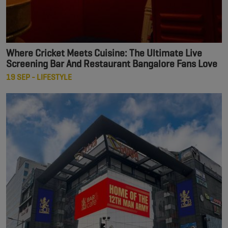
Where Cricket Meets Cuisine: The Ultimate Live
Screening Bar And Restaurant Bangalore Fans Love
19 SEP - LIFESTYLE