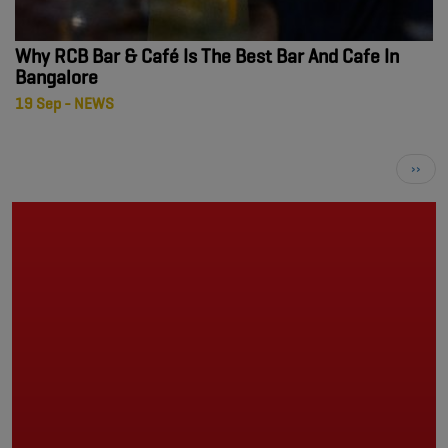
Why RCB Bar & Café Is The Best Bar And Cafe In
Bangalore
19 Sep - NEWS
Pagination
Next
››
page