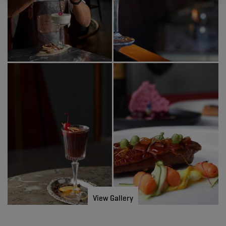
View Gallery