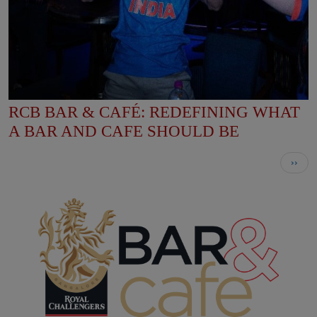
RCB BAR & CAFÉ: REDEFINING WHAT
A BAR AND CAFE SHOULD BE
Pagination
Next
››
page