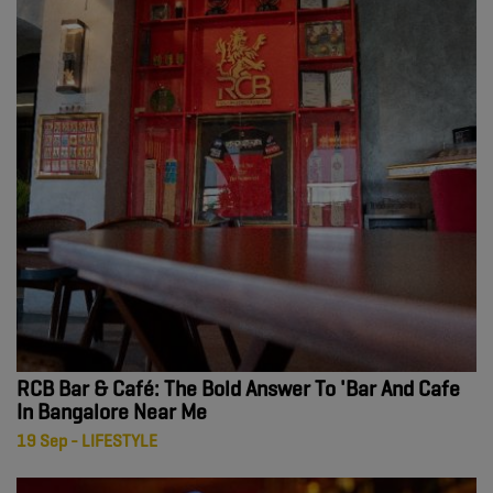
RCB Bar & Café: The Bold Answer To 'Bar And Cafe
In Bangalore Near Me
19 Sep - LIFESTYLE