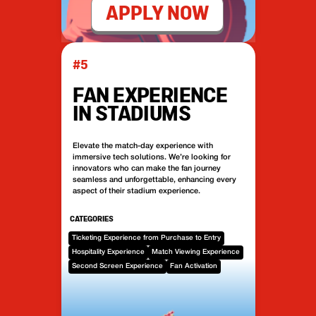
APPLY NOW
#5
FAN EXPERIENCE
IN STADIUMS
Elevate the match-day experience with
immersive tech solutions. We’re looking for
innovators who can make the fan journey
seamless and unforgettable, enhancing every
aspect of their stadium experience.
CATEGORIES
Ticketing Experience from Purchase to Entry
Hospitality Experience
Match Viewing Experience
Second Screen Experience
Fan Activation