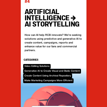
#4
ARTIFICIAL
INTELLIGENCE →
AI STORYTELLING
How can AI help RCB innovate? We’re seeking
solutions using predictive and generative AI to
create content, campaigns, reports and
enhance value for our fans and commercial
partners.
CATEGORIES
Video Editing Solutions
Generative AI to Create Visual and Static Content
Create Content Using Archival Repository
Make Marketing Campaigns More Efficient