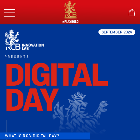
Skip
to
main
content
#PLAYBOLD
SEPTEMBER 2024
PRESENTS
DIGITAL
DAY
WHAT IS RCB DIGITAL DAY?