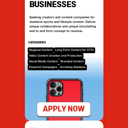
BUSINESSES
Seeking creators and content companies for
standout sports and lifestyle content. Deliver
unique collaborations and unique storytelling
end to end from concept to revenue.
CATEGORIES
Regional Content
Long Form Content for OTTs
Video Content Creation and Production
Social Media Content
Branded Content
Powerful Campaigns
Archiving Solutions
APPLY NOW