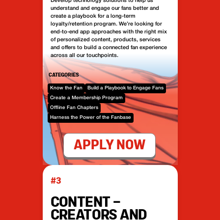
Develop technology solutions to help us
understand and engage our fans better and
create a playbook for a long-term
loyalty/retention program. We’re looking for
end-to-end app approaches with the right mix
of personalized content, products, services
and offers to build a connected fan experience
across all our touchpoints.
CATEGORIES
Know the Fan
Build a Playbook to Engage Fans
Create a Membership Program
Offline Fan Chapters
Harness the Power of the Fanbase
APPLY NOW
#3
CONTENT –
CREATORS AND