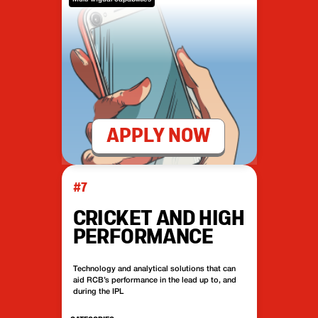
APPLY NOW
#7
CRICKET AND HIGH
PERFORMANCE
Technology and analytical solutions that can
aid RCB’s performance in the lead up to, and
during the IPL