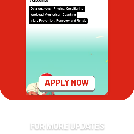
CATEGORIES
Data Analytics
Physical Conditioning
Workload Monitoring
Coaching
Injury Prevention, Recovery and Rehab
APPLY NOW
FOR MORE UPDATES