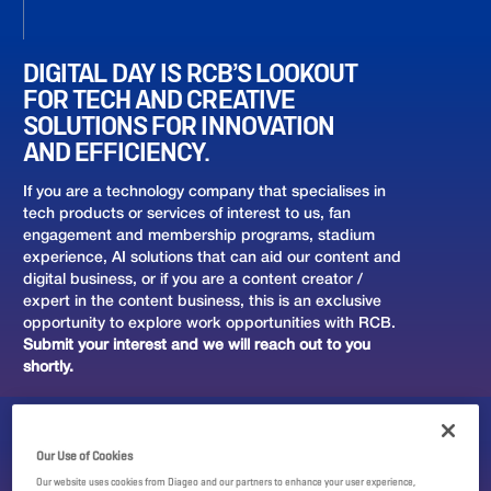
DIGITAL DAY IS RCB’S LOOKOUT
FOR TECH AND CREATIVE
SOLUTIONS FOR INNOVATION
AND EFFICIENCY.
If you are a technology company that specialises in
tech products or services of interest to us, fan
engagement and membership programs, stadium
experience, AI solutions that can aid our content and
digital business, or if you are a content creator /
expert in the content business, this is an exclusive
opportunity to explore work opportunities with RCB.
Submit your interest and we will reach out to you
shortly.
Our Use of Cookies
Our website uses cookies from Diageo and our partners to enhance your user experience,