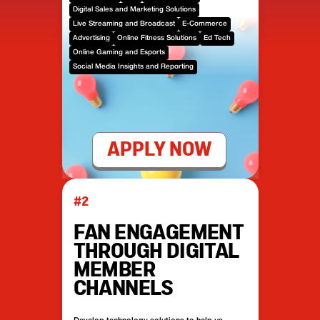
Digital Sales and Marketing Solutions
Live Streaming and Broadcast
E-Commerce
Advertising
Online Fitness Solutions
Ed Tech
Online Gaming and Esports
Social Media Insights and Reporting
APPLY NOW
#2
FAN ENGAGEMENT
THROUGH DIGITAL
MEMBER
CHANNELS