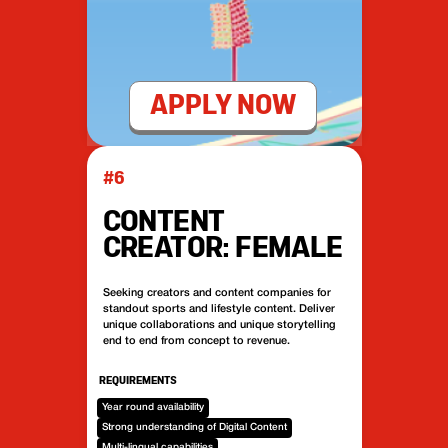
APPLY NOW
#6
CONTENT
CREATOR: FEMALE
Seeking creators and content companies for
standout sports and lifestyle content. Deliver
unique collaborations and unique storytelling
end to end from concept to revenue.
REQUIREMENTS
Year round availability
Strong understanding of Digital Content
Multi-lingual capabilities