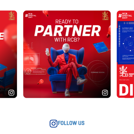
FOLLOW US