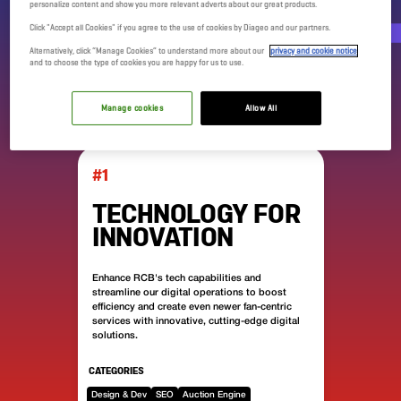
DIGITAL DAY
personalize content and show you more relevant adverts about our great products.
Click "Accept all Cookies" if you agree to the use of cookies by Diageo and our partners.
DOMAINS
Alternatively, click “Manage Cookies” to understand more about our
privacy and cookie notice
and to choose the type of cookies you are happy for us to use.
Manage cookies
Allow All
#1
TECHNOLOGY FOR
INNOVATION
Enhance RCB's tech capabilities and
streamline our digital operations to boost
efficiency and create even newer fan-centric
services with innovative, cutting-edge digital
solutions.
CATEGORIES
Design & Dev
SEO
Auction Engine