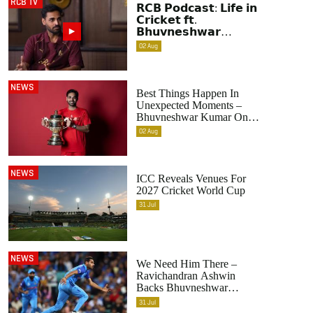
RCB TV
𝗥𝗖𝗕 𝗣𝗼𝗱𝗰𝗮𝘀𝘁: 𝗟𝗶𝗳𝗲 𝗶𝗻
𝗖𝗿𝗶𝗰𝗸𝗲𝘁 𝗳𝘁.
𝗕𝗵𝘂𝘃𝗻𝗲𝘀𝗵𝘄𝗮𝗿
𝗞𝘂𝗺𝗮𝗿 | Raw &
02
Aug
Unfiltered | IPL 2026 |
Swing King
NEWS
Best Things Happen In
Unexpected Moments –
Bhuvneshwar Kumar On
His Contributions To
02
Aug
RCB’s Title-Winning
Seasons
NEWS
ICC Reveals Venues For
2027 Cricket World Cup
31
Jul
NEWS
We Need Him There –
Ravichandran Ashwin
Backs Bhuvneshwar
Kumar's Selection In India's
31
Jul
World Cup 2027 Squad