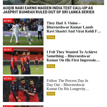
AUQIB NABI EARNS MAIDEN INDIA TEST CALL-UP AS
JASPRIT BUMRAH RULED OUT OF SRI LANKA SERIES
NEWS
They Had A Vision –
Bhuvneshwar Kumar Lauds
Ravi Shastri And Virat Kohli For
India’s Pace Bowling Transition
03
Aug
NEWS
I Felt They Wanted To Achieve
Something – Bhuvneshwar
Kumar On His First Impression
Upon Returning To RCB
03
Aug
NEWS
Follow The Process Day In
Day Out – Bhuvneshwar
Kumar On His Longevity
In The IPL
02
Aug