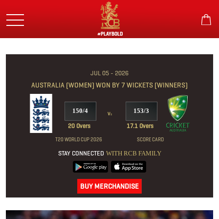
Skip
to
main
content
#PLAYBOLD
JUL 05 - 2026
AUSTRALIA (WOMEN) WON BY 7 WICKETS (WINNERS)
150/4
153/3
v
s
20 Overs
17.1 Overs
T20 WORLD CUP 2026
SCORE CARD
STAY CONNECTED
WITH RCB FAMILY
BUY MERCHANDISE