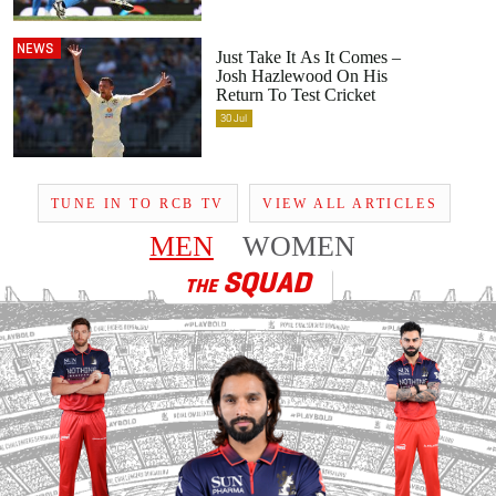
NEWS
Just Take It As It Comes –
Josh Hazlewood On His
Return To Test Cricket
30
Jul
TUNE IN TO RCB TV
VIEW ALL ARTICLES
MEN
WOMEN
SQUAD
THE