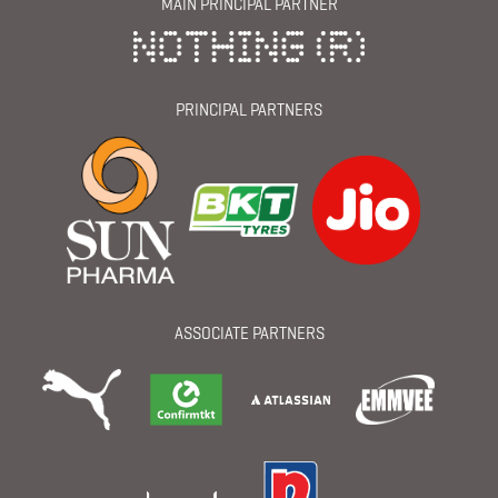
MAIN PRINCIPAL PARTNER
PRINCIPAL PARTNERS
ASSOCIATE PARTNERS