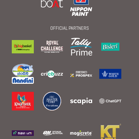
OFFICIAL PARTNERS