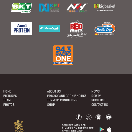
Footer
menu
HOME
ABOUT US
NEWS
FIXTURES
PRIVACY AND COOKIE NOTICE
RCB TV
TEAM
TERMS & CONDITIONS
SHOP T&C
PHOTOS
SHOP
CONTACT US
CONNECT WITH RCB
PLAYERS ON THE RCB APP.
DOWNLOAD NOW