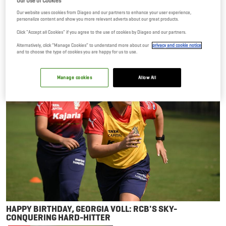
Our Use of Cookies
Our website uses cookies from Diageo and our partners to enhance your user experience,
personalize content and show you more relevant adverts about our great products.
Click "Accept all Cookies" if you agree to the use of cookies by Diageo and our partners.
Alternatively, click “Manage Cookies” to understand more about our
privacy and cookie notice
and to choose the type of cookies you are happy for us to use.
NEWS
Manage cookies
Allow All
HAPPY BIRTHDAY, GEORGIA VOLL: RCB'S SKY-
CONQUERING HARD-HITTER