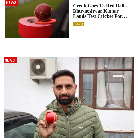
NEWS
Credit Goes To Red Ball -
Bhuvneshwar Kumar
Lauds Test Cricket For
Shaping Up Individuals
03
Aug
Better
NEWS