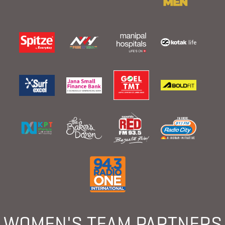
WOMEN'S TEAM PARTNERS