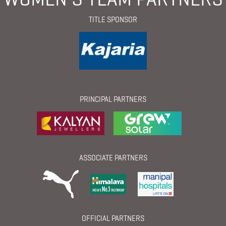
TITLE SPONSOR
PRINCIPAL PARTNERS
ASSOCIATE PARTNERS
OFFICIAL PARTNERS