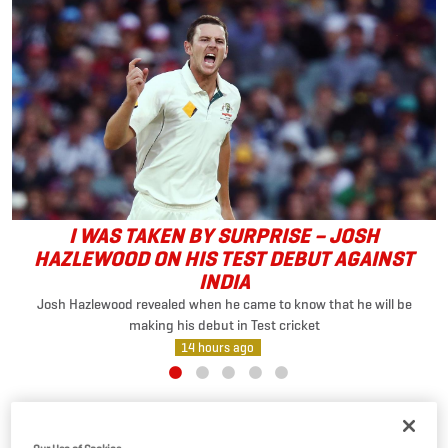
I WAS TAKEN BY SURPRISE – JOSH
HAZLEWOOD ON HIS TEST DEBUT AGAINST
INDIA
Josh Hazlewood revealed when he came to know that he will be
making his debut in Test cricket
14 hours ago