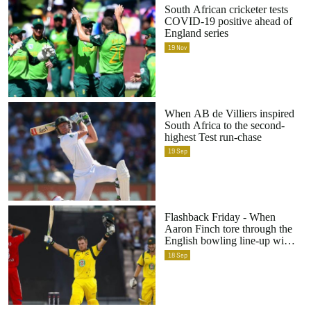
South African cricketer tests
COVID-19 positive ahead of
England series
19
Nov
When AB de Villiers inspired
South Africa to the second-
highest Test run-chase
19
Sep
Flashback Friday - When
Aaron Finch tore through the
English bowling line-up with
a world-record 156
18
Sep