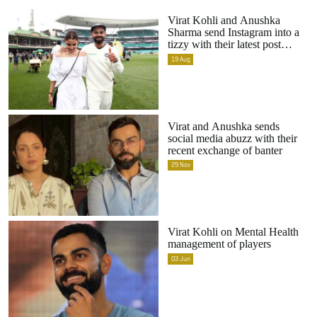
Virat Kohli and Anushka
Sharma send Instagram into a
tizzy with their latest post
together
19
Aug
Virat and Anushka sends
social media abuzz with their
recent exchange of banter
29
Nov
Virat Kohli on Mental Health
management of players
03
Jun