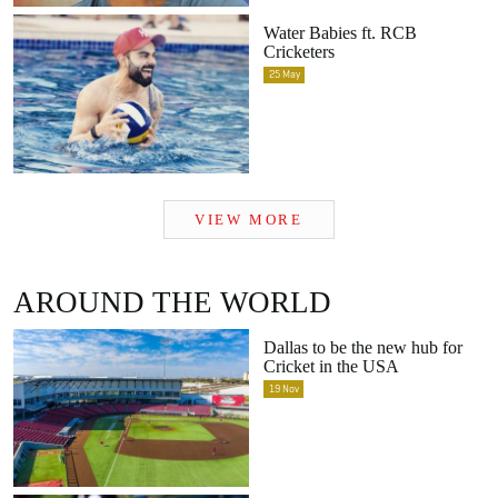
Water Babies ft. RCB
Cricketers
25
May
VIEW MORE
AROUND THE WORLD
Dallas to be the new hub for
Cricket in the USA
19
Nov