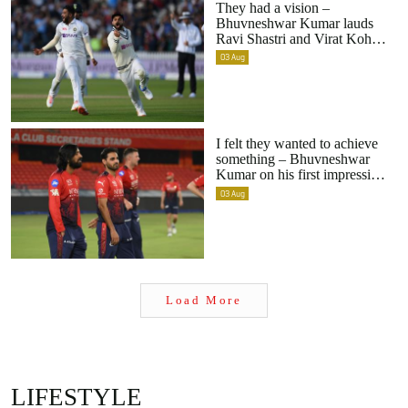
Bhuvneshwar Kumar lauds
Ravi Shastri and Virat Kohli
for India’s pace bowling
03
Aug
transition
I felt they wanted to achieve
something – Bhuvneshwar
Kumar on his first impression
upon returning to RCB
03
Aug
Load More
LIFESTYLE