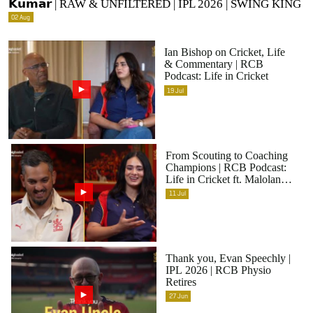
𝗞𝘂𝗺𝗮𝗿 | RAW & UNFILTERED | IPL 2026 | SWING KING
02
Aug
Ian Bishop on Cricket, Life
& Commentary | RCB
Podcast: Life in Cricket
19
Jul
From Scouting to Coaching
Champions | RCB Podcast:
Life in Cricket ft. Malolan
Rangarajan | IPL 2026
11
Jul
Thank you, Evan Speechly |
IPL 2026 | RCB Physio
Retires
27
Jun