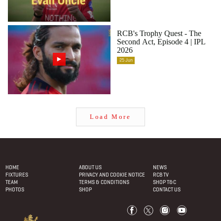
RCB's Trophy Quest - The
Second Act, Episode 4 | IPL
2026
25
Jun
Load More
Footer
menu
HOME
ABOUT US
NEWS
FIXTURES
PRIVACY AND COOKIE NOTICE
RCB TV
TEAM
TERMS & CONDITIONS
SHOP T&C
PHOTOS
SHOP
CONTACT US