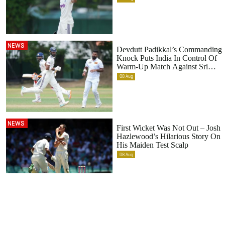
NEWS
Devdutt Padikkal’s Commanding
Knock Puts India In Control Of
Warm-Up Match Against Sri
Lanka
08
Aug
NEWS
First Wicket Was Not Out – Josh
Hazlewood’s Hilarious Story On
His Maiden Test Scalp
08
Aug
Footer
menu