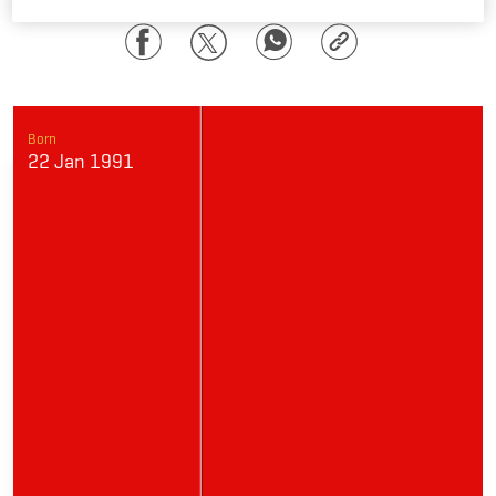
Facebook
Twitter
WhatsApp
Copy
Link
Born
22 Jan 1991