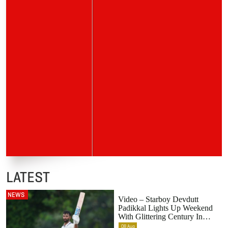
LATEST
NEWS
Video – Starboy Devdutt
Padikkal Lights Up Weekend
With Glittering Century In
Colombo
08
Aug