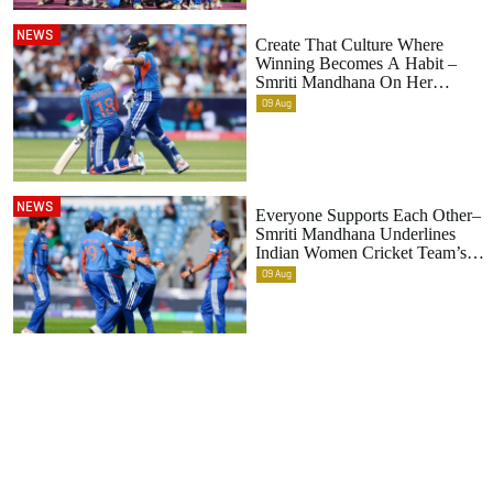
NEWS
Create That Culture Where
Winning Becomes A Habit –
Smriti Mandhana On Her
Primary Role As A Leader
09
Aug
NEWS
Everyone Supports Each Other–
Smriti Mandhana Underlines
Indian Women Cricket Team’s
Evolving Culture
09
Aug
Footer
menu
HOME
ABOUT US
NEWS
FIXTURES
PRIVACY AND COOKIE NOTICE
RCB TV
TEAM
TERMS & CONDITIONS
SHOP T&C
PHOTOS
SHOP
CONTACT US