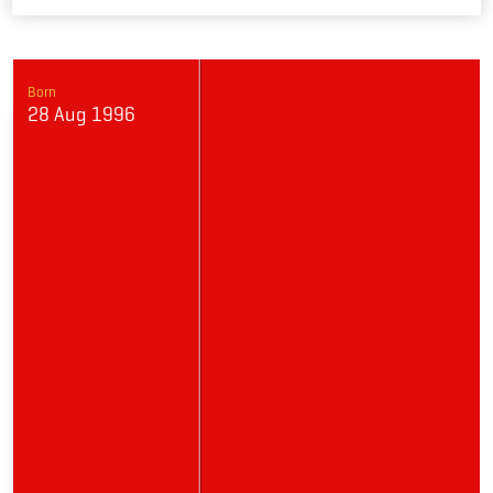
Link
Born
28 Aug 1996