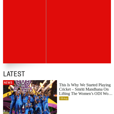
LATEST
NEWS
This Is Why We Started Playing
Cricket – Smriti Mandhana On
Lifting The Women’s ODI World
Cup
09
Aug