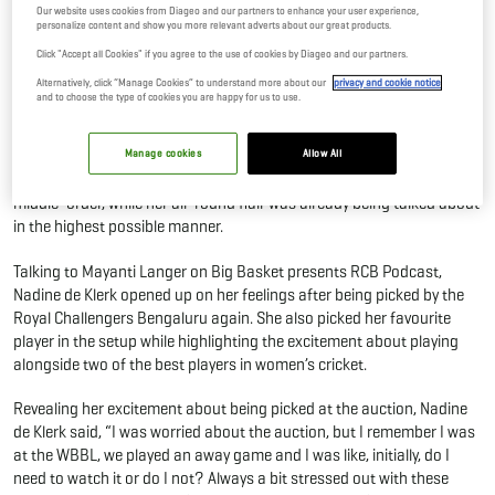
Our website uses cookies from Diageo and our partners to enhance your user experience,
03 Feb, 2026
By Editor
personalize content and show you more relevant adverts about our great products.
Click "Accept all Cookies" if you agree to the use of cookies by Diageo and our partners.
Alternatively, click “Manage Cookies” to understand more about our
privacy and cookie notice
The Royal Challengers re-signed Nadine de Klerk in the latest WPL
and to choose the type of cookies you are happy for us to use.
auction for a price of INR 65 lakhs. Nadine de Klerk was coming into
the tournament on the back of some hot form in the World Cup
where she troubled India twice. Her reinduction into the RCB side
Manage cookies
Allow All
raised excitement levels straight away of a solid addition to the
middle-order, while her all-round flair was already being talked about
in the highest possible manner.
Talking to Mayanti Langer on Big Basket presents RCB Podcast,
Nadine de Klerk opened up on her feelings after being picked by the
Royal Challengers Bengaluru again. She also picked her favourite
player in the setup while highlighting the excitement about playing
alongside two of the best players in women’s cricket.
Revealing her excitement about being picked at the auction, Nadine
de Klerk said, “I was worried about the auction, but I remember I was
at the WBBL, we played an away game and I was like, initially, do I
need to watch it or do I not? Always a bit stressed out with these