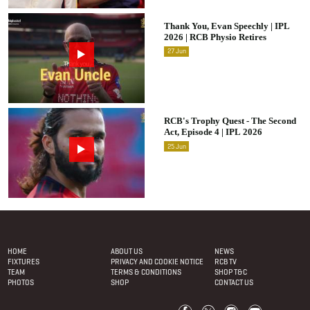
Thank You, Evan Speechly | IPL
2026 | RCB Physio Retires
27
Jun
RCB's Trophy Quest - The Second
Act, Episode 4 | IPL 2026
25
Jun
Footer Menu
HOME
ABOUT US
NEWS
FIXTURES
PRIVACY AND COOKIE NOTICE
RCB TV
TEAM
TERMS & CONDITIONS
SHOP T&C
PHOTOS
SHOP
CONTACT US