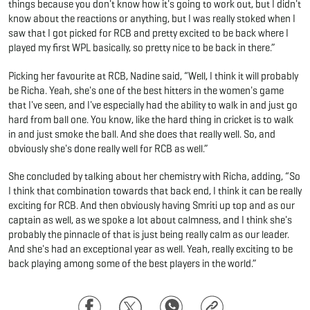
things because you don't know how it's going to work out, but I didn't
know about the reactions or anything, but I was really stoked when I
saw that I got picked for RCB and pretty excited to be back where I
played my first WPL basically, so pretty nice to be back in there.”
Picking her favourite at RCB, Nadine said, “Well, I think it will probably
be Richa. Yeah, she's one of the best hitters in the women's game
that I've seen, and I've especially had the ability to walk in and just go
hard from ball one. You know, like the hard thing in cricket is to walk
in and just smoke the ball. And she does that really well. So, and
obviously she's done really well for RCB as well.”
She concluded by talking about her chemistry with Richa, adding, “So
I think that combination towards that back end, I think it can be really
exciting for RCB. And then obviously having Smriti up top and as our
captain as well, as we spoke a lot about calmness, and I think she's
probably the pinnacle of that is just being really calm as our leader.
And she's had an exceptional year as well. Yeah, really exciting to be
back playing among some of the best players in the world.”
Facebook
Twitter
WhatsApp
Copy