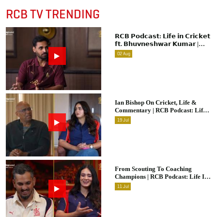
RCB TV TRENDING
𝗥𝗖𝗕 𝗣𝗼𝗱𝗰𝗮𝘀𝘁: 𝗟𝗶𝗳𝗲 𝗶𝗻 𝗖𝗿𝗶𝗰𝗸𝗲𝘁
𝗳𝘁. 𝗕𝗵𝘂𝘃𝗻𝗲𝘀𝗵𝘄𝗮𝗿 𝗞𝘂𝗺𝗮𝗿 |
Raw & Unfiltered | IPL 2026 |
02
Aug
Swing King
Ian Bishop On Cricket, Life &
Commentary | RCB Podcast: Life
In Cricket
19
Jul
From Scouting To Coaching
Champions | RCB Podcast: Life In
Cricket Ft. Malolan Rangarajan |
11
Jul
IPL 2026