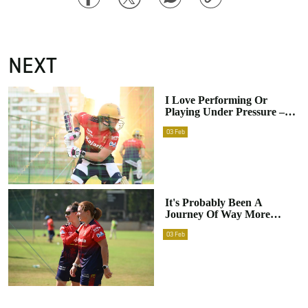
Link
NEXT
I Love Performing Or
Playing Under Pressure –
Nadine De Klerk
03
Feb
It's Probably Been A
Journey Of Way More
Downs Than Ups – Nadine
03
Feb
De Klerk