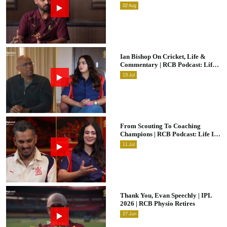
Raw & Unfiltered | IPL 2026 |
02
Aug
Swing King
Ian Bishop On Cricket, Life &
Commentary | RCB Podcast: Life
In Cricket
19
Jul
From Scouting To Coaching
Champions | RCB Podcast: Life In
Cricket Ft. Malolan Rangarajan |
11
Jul
IPL 2026
Thank You, Evan Speechly | IPL
2026 | RCB Physio Retires
27
Jun