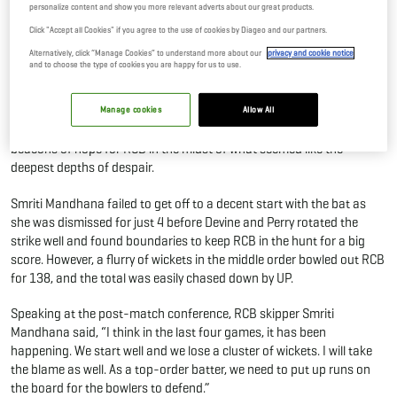
personalize content and show you more relevant adverts about our great products.
UP Warriorz
Click "Accept all Cookies" if you agree to the use of cookies by Diageo and our partners.
11 Mar, 2023
By Editor
Alternatively, click “Manage Cookies” to understand more about our
privacy and cookie notice
and to choose the type of cookies you are happy for us to use.
The losing rut for the Royal Challengers Bangalore continued as they
failed to get off the block with UP Warriorz registering a 10-wicket
Manage cookies
Allow All
win against them. Sophie Devine and Ellyse Perry were the sole
beacons of hope for RCB in the midst of what seemed like the
deepest depths of despair.
Smriti Mandhana failed to get off to a decent start with the bat as
she was dismissed for just 4 before Devine and Perry rotated the
strike well and found boundaries to keep RCB in the hunt for a big
score. However, a flurry of wickets in the middle order bowled out RCB
for 138, and the total was easily chased down by UP.
Speaking at the post-match conference, RCB skipper Smriti
Mandhana said, “I think in the last four games, it has been
happening. We start well and we lose a cluster of wickets. I will take
the blame as well. As a top-order batter, we need to put up runs on
the board for the bowlers to defend.”