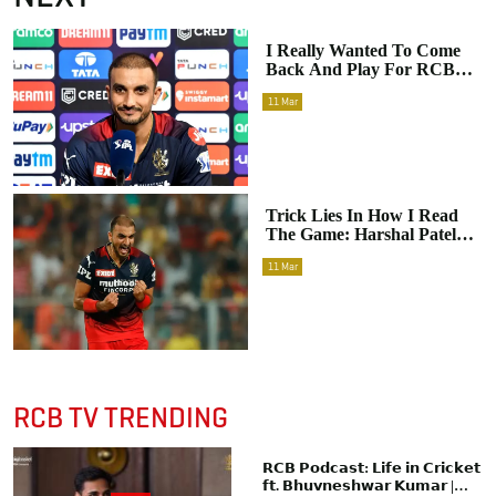
I Really Wanted To Come
Back And Play For RCB:
Harshal Patel Opens Up On
11
Mar
His Pulsating Feelings
During The IPL Mega
Auction
Trick Lies In How I Read
The Game: Harshal Patel
Reveals The Key Factor
11
Mar
That Makes His Bowling
Menacing For The Best Of
Batsmen
RCB TV TRENDING
𝗥𝗖𝗕 𝗣𝗼𝗱𝗰𝗮𝘀𝘁: 𝗟𝗶𝗳𝗲 𝗶𝗻 𝗖𝗿𝗶𝗰𝗸𝗲𝘁
𝗳𝘁. 𝗕𝗵𝘂𝘃𝗻𝗲𝘀𝗵𝘄𝗮𝗿 𝗞𝘂𝗺𝗮𝗿 |