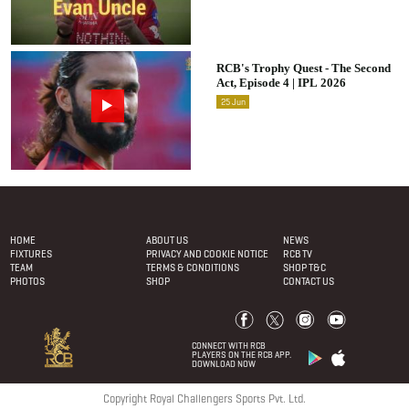
RCB's Trophy Quest - The Second
Act, Episode 4 | IPL 2026
25
Jun
Footer Menu
HOME
ABOUT US
NEWS
FIXTURES
PRIVACY AND COOKIE NOTICE
RCB TV
TEAM
TERMS & CONDITIONS
SHOP T&C
PHOTOS
SHOP
CONTACT US
CONNECT WITH RCB
PLAYERS ON THE RCB APP.
DOWNLOAD NOW
Copyright Royal Challengers Sports Pvt. Ltd.