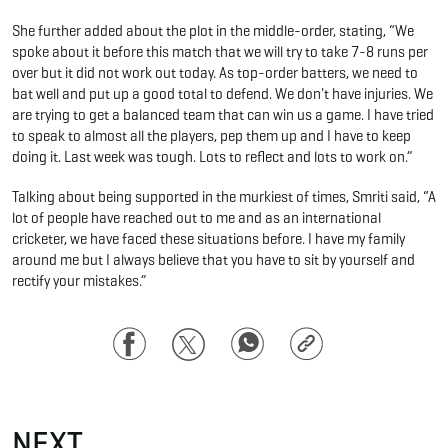
She further added about the plot in the middle-order, stating, “We
spoke about it before this match that we will try to take 7-8 runs per
over but it did not work out today. As top-order batters, we need to
bat well and put up a good total to defend. We don't have injuries. We
are trying to get a balanced team that can win us a game. I have tried
to speak to almost all the players, pep them up and I have to keep
doing it. Last week was tough. Lots to reflect and lots to work on.”
Talking about being supported in the murkiest of times, Smriti said, “A
lot of people have reached out to me and as an international
cricketer, we have faced these situations before. I have my family
around me but I always believe that you have to sit by yourself and
rectify your mistakes.”
Facebook
Twitter
WhatsApp
Copy
Link
NEXT