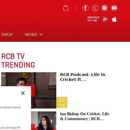
Download
Our App
SHOP
MORE
RCB TV
TRENDING
𝗥𝗖𝗕 𝗣𝗼𝗱𝗰𝗮𝘀𝘁: 𝗟𝗶𝗳𝗲 𝗶𝗻
𝗖𝗿𝗶𝗰𝗸𝗲𝘁 𝗳𝘁.
𝗕𝗵𝘂𝘃𝗻𝗲𝘀𝗵𝘄𝗮𝗿 𝗞𝘂𝗺𝗮𝗿 |
Raw & Unfiltered | IPL 2026
| Swing King
02
Aug
e relevant adverts
Ian Bishop On Cricket, Life
& Commentary | RCB
Podcast: Life In Cricket
 you are happy for