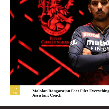
17
Malolan Rangarajan Fact File: Everythi
Feb
Assistant Coach