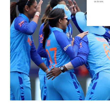
us to use.