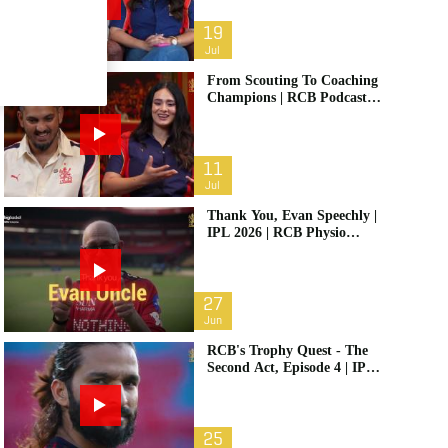
19
Jul
From Scouting To Coaching
Champions | RCB Podcast:
Life In Cricket Ft. Malolan
Rangarajan | IPL 2026
11
Jul
Thank You, Evan Speechly |
IPL 2026 | RCB Physio
Retires
27
Jun
RCB's Trophy Quest - The
Second Act, Episode 4 | IPL
2026
25