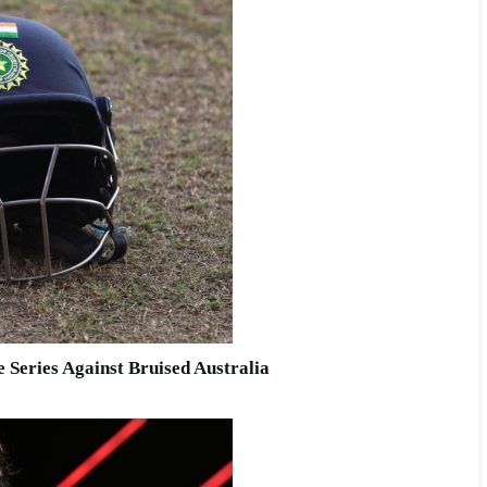
 Series Against Bruised Australia