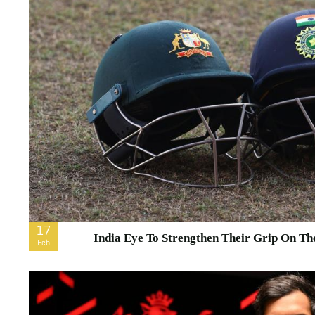
17
India Eye To Strengthen Their Grip On The
Feb