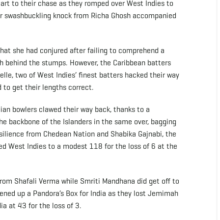
start to their chase as they romped over West Indies to
ther swashbuckling knock from Richa Ghosh accompanied
 that she had conjured after failing to comprehend a
osh behind the stumps. However, the Caribbean batters
le, two of West Indies’ finest batters hacked their way
 to get their lengths correct.
dian bowlers clawed their way back, thanks to a
e backbone of the Islanders in the same over, bagging
esilience from Chedean Nation and Shabika Gajnabi, the
ed West Indies to a modest 118 for the loss of 6 at the
es from Shafali Verma while Smriti Mandhana did get off to
pened up a Pandora’s Box for India as they lost Jemimah
a at 43 for the loss of 3.