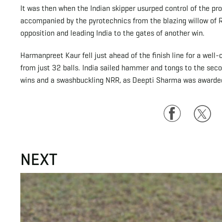
It was then when the Indian skipper usurped control of the pr
accompanied by the pyrotechnics from the blazing willow of R
opposition and leading India to the gates of another win.
Harmanpreet Kaur fell just ahead of the finish line for a wel
from just 32 balls. India sailed hammer and tongs to the seco
wins and a swashbuckling NRR, as Deepti Sharma was awarded 
Facebook
Twitte
NEXT