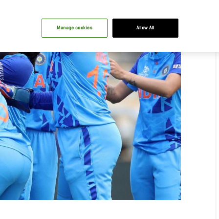
Manage cookies
Allow All