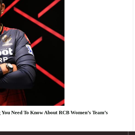
ng You Need To Know About RCB Women’s Team’s