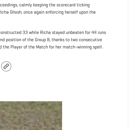
oceedings, calmly keeping the scorecard ticking
icha Ghosh, once again enforcing herself upon the
l-constructed 33 while Richa stayed unbeaten for 44 runs
nd position of the Group B, thanks to two consecutive
the Player of the Match for her match-winning spell.
r
Copy
Link