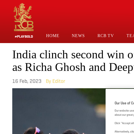
Skip
to
main
content
HOME
NEWS
RCB TV
TE
#PLAYBOLD
Main
India clinch second win
Navigation
as Richa Ghosh and Deep
16 Feb, 2023
Editor
Our Use of C
Our website use
about our great 
Click "Accept al
Alternatively, 