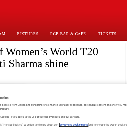
AM
FIXTURES
RCB BAR & CAFE
TICKETS
 of Women’s World T20
ti Sharma shine
ookies
s cookies from Diageo and our partners to enhance your user experience, personalize content and show you mor
products.
l Cookies" if you agree to the use of cookies by Diageo and our partners.
click “Manage Cookies” to understand more about our
privacy and cookie notice
and to choose the type of cookies