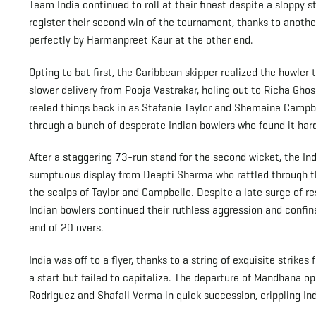
Team India continued to roll at their finest despite a sloppy 
register their second win of the tournament, thanks to ano
perfectly by Harmanpreet Kaur at the other end.
Opting to bat first, the Caribbean skipper realized the howler
slower delivery from Pooja Vastrakar, holing out to Richa Gh
reeled things back in as Stafanie Taylor and Shemaine Campbel
through a bunch of desperate Indian bowlers who found it hard
After a staggering 73-run stand for the second wicket, the In
sumptuous display from Deepti Sharma who rattled through th
the scalps of Taylor and Campbelle. Despite a late surge of r
Indian bowlers continued their ruthless aggression and confin
end of 20 overs.
India was off to a flyer, thanks to a string of exquisite strik
a start but failed to capitalize. The departure of Mandhana o
Rodriguez and Shafali Verma in quick succession, crippling Indi