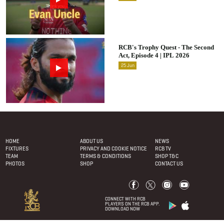
RCB's Trophy Quest - The Second
Act, Episode 4 | IPL 2026
25
Jun
Footer Menu
HOME
ABOUT US
NEWS
FIXTURES
PRIVACY AND COOKIE NOTICE
RCB TV
TEAM
TERMS & CONDITIONS
SHOP T&C
PHOTOS
SHOP
CONTACT US
CONNECT WITH RCB
PLAYERS ON THE RCB APP.
DOWNLOAD NOW