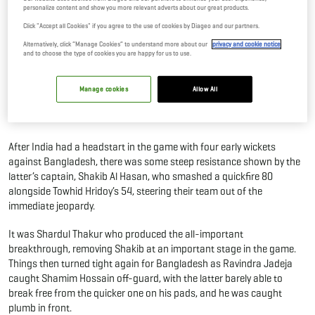
personalize content and show you more relevant adverts about our great products.
Feat In ODI Cricket
Click "Accept all Cookies" if you agree to the use of cookies by Diageo and our partners.
16 Sep, 2023
By Editor
Alternatively, click “Manage Cookies” to understand more about our
privacy and cookie notice
and to choose the type of cookies you are happy for us to use.
Despite India being unable to end their Super Fours on a high after a
tight defeat against Bangladesh ahead of the big Asia Cup final,
Manage cookies
Allow All
Ravindra Jadeja equalled a massive feat as that of India legend, Kapil
Dev.
After India had a headstart in the game with four early wickets
against Bangladesh, there was some steep resistance shown by the
latter’s captain, Shakib Al Hasan, who smashed a quickfire 80
alongside Towhid Hridoy’s 54, steering their team out of the
immediate jeopardy.
It was Shardul Thakur who produced the all-important
breakthrough, removing Shakib at an important stage in the game.
Things then turned tight again for Bangladesh as Ravindra Jadeja
caught Shamim Hossain off-guard, with the latter barely able to
break free from the quicker one on his pads, and he was caught
plumb in front.