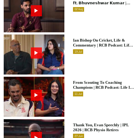
𝗳𝘁. 𝗕𝗵𝘂𝘃𝗻𝗲𝘀𝗵𝘄𝗮𝗿 𝗞𝘂𝗺𝗮𝗿 |
Raw & Unfiltered | IPL 2026 |
02
Aug
Swing King
Ian Bishop On Cricket, Life &
Commentary | RCB Podcast: Life
In Cricket
19
Jul
From Scouting To Coaching
Champions | RCB Podcast: Life In
Cricket Ft. Malolan Rangarajan |
11
Jul
IPL 2026
Thank You, Evan Speechly | IPL
2026 | RCB Physio Retires
27
Jun