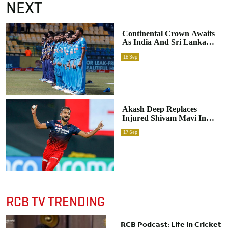
NEXT
Continental Crown Awaits
As India And Sri Lanka
Clash In The Asia Cup
16
Sep
2023 Final
Akash Deep Replaces
Injured Shivam Mavi In
India’s Asian Games Squad
17
Sep
RCB TV TRENDING
𝗥𝗖𝗕 𝗣𝗼𝗱𝗰𝗮𝘀𝘁: 𝗟𝗶𝗳𝗲 𝗶𝗻 𝗖𝗿𝗶𝗰𝗸𝗲𝘁