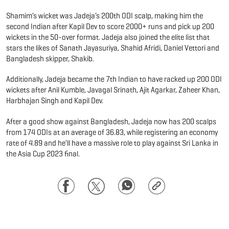
Shamim’s wicket was Jadeja’s 200th ODI scalp, making him the
second Indian after Kapil Dev to score 2000+ runs and pick up 200
wickets in the 50-over format. Jadeja also joined the elite list that
stars the likes of Sanath Jayasuriya, Shahid Afridi, Daniel Vettori and
Bangladesh skipper, Shakib.
Additionally, Jadeja became the 7th Indian to have racked up 200 ODI
wickets after Anil Kumble, Javagal Srinath, Ajit Agarkar, Zaheer Khan,
Harbhajan Singh and Kapil Dev.
After a good show against Bangladesh, Jadeja now has 200 scalps
from 174 ODIs at an average of 36.83, while registering an economy
rate of 4.89 and he’ll have a massive role to play against Sri Lanka in
the Asia Cup 2023 final.
Facebook
Twitter
WhatsApp
Copy
Link