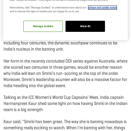
Women's ODI World Cup 2025
Alternatively, click “Manage Cookies” to understand more about our
privacy and cookie notice
and to choose the type of cookies you are happy for us to use.
30 Sep, 2025
By Editor
Manage cookies
Allow All
Smriti Mandhana has been a force to reckon with in the women’s
cricketing circuit. With 928 runs in 14 matches at an average of 66.28
including four centuries, the dynamic southpaw continues to be
India’s nucleus in the batting unit.
Her form in the recently concluded ODI series against Australia, where
she scored two centuries in three games, would be another reason
why India will lean on Smriti's run-scoring at the top of the order.
Moreover, Smriti's leadership acumen will also be a massive factor for
India heading into the global event.
Talking at the ICC Women’s World Cup Captains’ Meet, India captain
Harmanpreet Kaur shed some light on how having Smriti in the Indian
team is a big strength.
Kaur said, “Smriti has been great. The way she is batting nowadays is
something really exciting to watch. When I'm batting with her, things