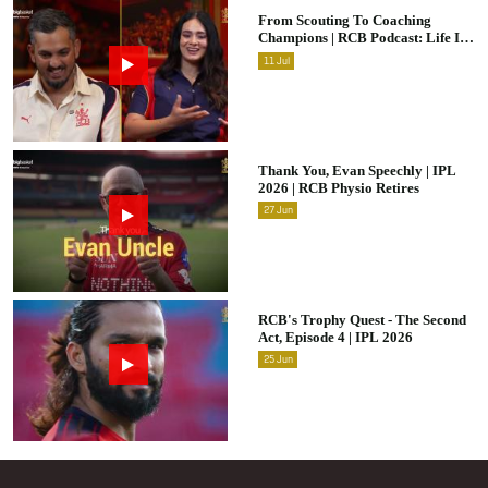
From Scouting To Coaching
Champions | RCB Podcast: Life In
Cricket Ft. Malolan Rangarajan |
11
Jul
IPL 2026
Thank You, Evan Speechly | IPL
2026 | RCB Physio Retires
27
Jun
RCB's Trophy Quest - The Second
Act, Episode 4 | IPL 2026
25
Jun
Footer Menu