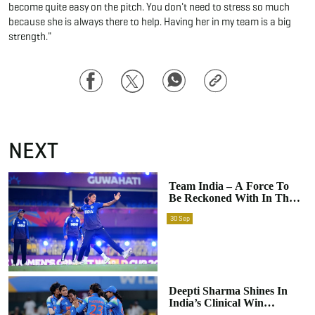
become quite easy on the pitch. You don't need to stress so much
because she is always there to help. Having her in my team is a big
strength."
Facebook
Twitter
WhatsApp
Copy
Link
NEXT
Team India – A Force To
Be Reckoned With In The
ICC Women’s World Cup
30
Sep
Deepti Sharma Shines In
India’s Clinical Win
Against Sri Lanka In