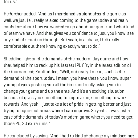
for us."
He further added, "And as I mentioned straight after the game as
well, we just felt really relaxed coming to the game today and really
confident about how we wanted to go about our game and what kind
of team we have. And that gives you confidence to just, you know, see
any kind of situation through. But yeah, in a chase, I felt really
comfortable out there knowing exactly what to do."
Shedding light on the demands of the modern-day game and how
that helped him to rack up his fastest IPL fifty in the latest edition of
the tournament, Kohli added, "Well, not really. I mean, such is the
demand of the sport today. I mean, you have these, you know, super
young players pushing you all the time and really asking you to
change your game and up the ante. And it’s an exciting situation
because it gives you something to improve on, something to work
towards. And yeah, I just take a lot of pride in getting better and just
trying to figure out areas where I can improve. So yeah, it was just a
case of the demands of today’s modern game where you need to get
those 20, 30 extra runs."
He concluded by saying, "And I had to kind of change my mindset, not