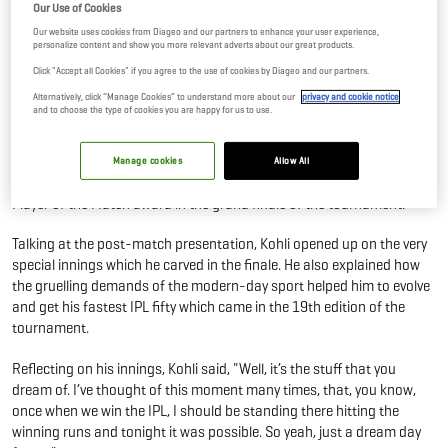
Our Use of Cookies
01 Jun, 2026
By Editor
Our website uses cookies from Diageo and our partners to enhance your user experience,
personalize content and show you more relevant adverts about our great products.
Click "Accept all Cookies" if you agree to the use of cookies by Diageo and our partners.
Just when everyone started getting the jitters around Virat Kohli
Alternatively, click “Manage Cookies” to understand more about our
privacy and cookie notice
headlining the wins, the King rose to the occasion.
and to choose the type of cookies you are happy for us to use.
A knock of immense patience and extraordinary vision from the
Chase Master in Ahmedabad against the Gujarat Titans saw him stay
Manage cookies
Allow All
unbeaten on 75 from just 42 balls. This innings also won him the
Player of the Match award in the grand finale of the tournament.
Talking at the post-match presentation, Kohli opened up on the very
special innings which he carved in the finale. He also explained how
the gruelling demands of the modern-day sport helped him to evolve
and get his fastest IPL fifty which came in the 19th edition of the
tournament.
Reflecting on his innings, Kohli said, "Well, it’s the stuff that you
dream of. I’ve thought of this moment many times, that, you know,
once when we win the IPL, I should be standing there hitting the
winning runs and tonight it was possible. So yeah, just a dream day