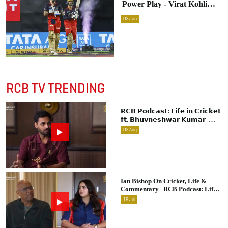
Power Play - Virat Kohli
Reveals Advice To
02
Jun
Venkatesh Iyer During
Innings Break
RCB TV TRENDING
𝗥𝗖𝗕 𝗣𝗼𝗱𝗰𝗮𝘀𝘁: 𝗟𝗶𝗳𝗲 𝗶𝗻 𝗖𝗿𝗶𝗰𝗸𝗲𝘁
𝗳𝘁. 𝗕𝗵𝘂𝘃𝗻𝗲𝘀𝗵𝘄𝗮𝗿 𝗞𝘂𝗺𝗮𝗿 |
Raw & Unfiltered | IPL 2026 |
02
Aug
Swing King
Ian Bishop On Cricket, Life &
Commentary | RCB Podcast: Life
In Cricket
19
Jul