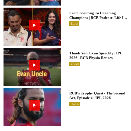
From Scouting To Coaching
Champions | RCB Podcast: Life In
Cricket Ft. Malolan Rangarajan |
11
Jul
IPL 2026
Thank You, Evan Speechly | IPL
2026 | RCB Physio Retires
27
Jun
RCB's Trophy Quest - The Second
Act, Episode 4 | IPL 2026
25
Jun