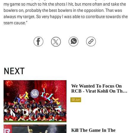
my game so much to hit the shots I hit, but more often and take the
bowlers on, probably the best bowlers in the opposition. That was
always my target. So very happy I was able to contribute towards the
team cause."
Facebook
Twitter
WhatsApp
Copy
Link
NEXT
We Wanted To Focus On
RCB - Virat Kohli On The
Team's Clarity After
02
Jun
Winning IPL 2026
Kill The Game In The