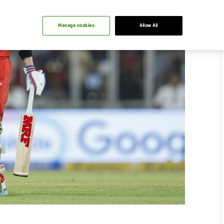
Manage cookies
Allow All