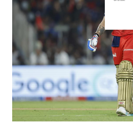
us to use.