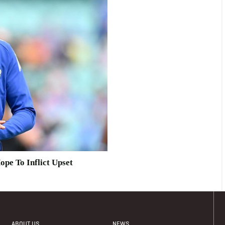
ope To Inflict Upset
ABOUT US
NEWS