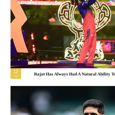
12
Rajat Has Always Had A Natural Ability T
Jun