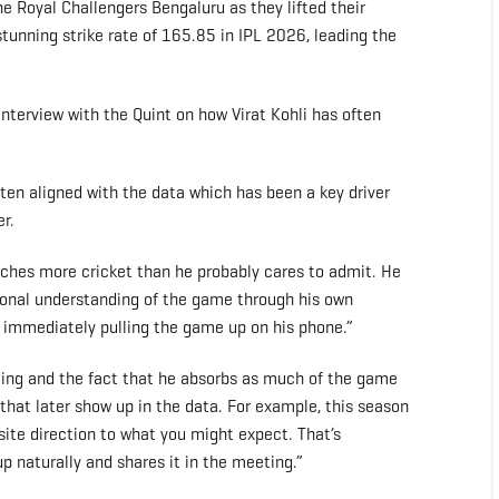
he Royal Challengers Bengaluru as they lifted their
tunning strike rate of 165.85 in IPL 2026, leading the
interview with the Quint on how Virat Kohli has often
en aligned with the data which has been a key driver
r.
watches more cricket than he probably cares to admit. He
ional understanding of the game through his own
en immediately pulling the game up on his phone.”
ding and the fact that he absorbs as much of the game
 that later show up in the data. For example, this season
osite direction to what you might expect. That’s
up naturally and shares it in the meeting.”