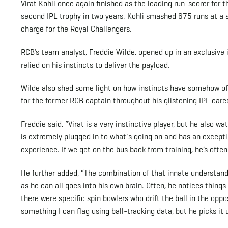
Virat Kohli once again finished as the leading run-scorer for t
second IPL trophy in two years. Kohli smashed 675 runs at a s
charge for the Royal Challengers.
RCB’s team analyst, Freddie Wilde, opened up in an exclusive 
relied on his instincts to deliver the payload.
Wilde also shed some light on how instincts have somehow oft
for the former RCB captain throughout his glistening IPL caree
Freddie said, “Virat is a very instinctive player, but he also 
is extremely plugged in to what's going on and has an except
experience. If we get on the bus back from training, he’s oft
He further added, “The combination of that innate understan
as he can all goes into his own brain. Often, he notices things
there were specific spin bowlers who drift the ball in the opp
something I can flag using ball-tracking data, but he picks it 