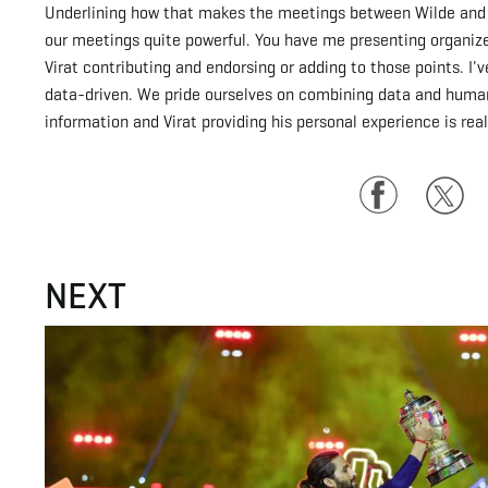
Underlining how that makes the meetings between Wilde and Ko
our meetings quite powerful. You have me presenting organize
Virat contributing and endorsing or adding to those points. I
data-driven. We pride ourselves on combining data and human
information and Virat providing his personal experience is real
Facebook
Twitte
NEXT