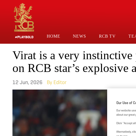
Skip
to
main
content
HOME
NEWS
RCB TV
TE
#PLAYBOLD
Main
Virat is a very instinctiv
Navigation
on RCB star’s explosive 
12 Jun, 2026
Editor
Our Use of C
Our website use
about our great 
Click "Accept al
Alternatively, 