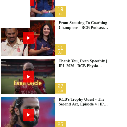
19
Jul
From Scouting To Coaching
Champions | RCB Podcast:
Life In Cricket Ft. Malolan
Rangarajan | IPL 2026
11
Jul
Thank You, Evan Speechly |
IPL 2026 | RCB Physio
Retires
27
Jun
RCB's Trophy Quest - The
Second Act, Episode 4 | IPL
2026
25