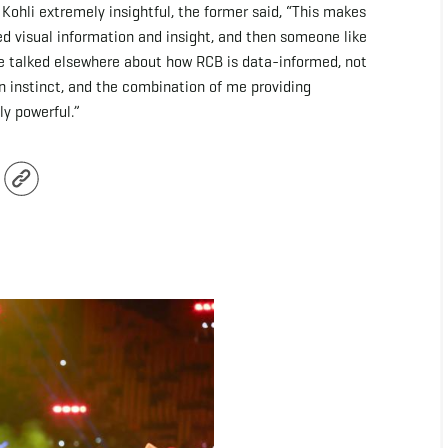
hli extremely insightful, the former said, “This makes
d visual information and insight, and then someone like
've talked elsewhere about how RCB is data-informed, not
 instinct, and the combination of me providing
ly powerful.”
r
Copy
Link