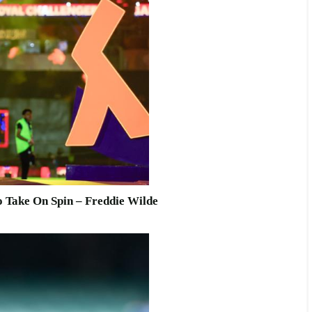
o Take On Spin – Freddie Wilde