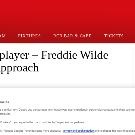
AM
FIXTURES
RCB BAR & CAFE
TICKETS
e player – Freddie Wilde
approach
ookies
s cookies from Diageo and our partners to enhance your user experience, personalize content and show you mor
products.
l Cookies" if you agree to the use of cookies by Diageo and our partners.
click “Manage Cookies” to understand more about our
privacy and cookie notice
and to choose the type of cookies