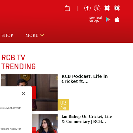
Download
Our App
SHOP
MORE
RCB TV
TRENDING
𝗥𝗖𝗕 𝗣𝗼𝗱𝗰𝗮𝘀𝘁: 𝗟𝗶𝗳𝗲 𝗶𝗻
𝗖𝗿𝗶𝗰𝗸𝗲𝘁 𝗳𝘁.
𝗕𝗵𝘂𝘃𝗻𝗲𝘀𝗵𝘄𝗮𝗿 𝗞𝘂𝗺𝗮𝗿 |
Raw & Unfiltered | IPL 2026
| Swing King
02
Aug
e relevant adverts
Ian Bishop On Cricket, Life
& Commentary | RCB
Podcast: Life In Cricket
 you are happy for