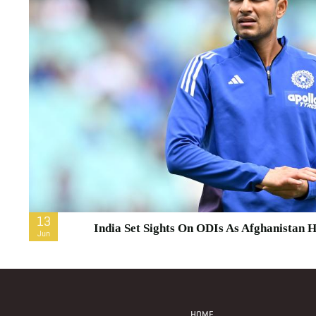
13
India Set Sights On ODIs As Afghanistan H
Jun
Footer
Menu
HOME