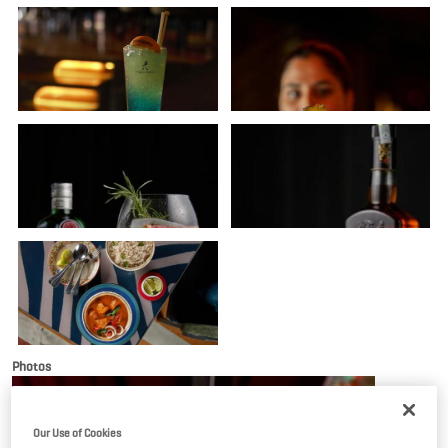
Photos
Our Use of Cookies