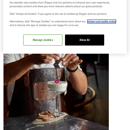
Our website uses cookies from Diageo and our partners to enhance your user experience,
personalize content and show you more relevant adverts about our great products.
Click "Accept all Cookies" if you agree to the use of cookies by Diageo and our partners.
Alternatively, click “Manage Cookies” to understand more about our
privacy and cookie notice
and to choose the type of cookies you are happy for us to use.
Manage cookies
Allow All