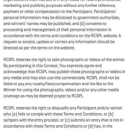
marketing and publicity purposes without any further reference,
payment or other compensation to the Participant. Participants'
personal information may be disclosed to government authorities,
and winners' names may be published, and (ii) consents to
processing and management of their personal information in
accordance with the terms and conditions on the RCSPL website. A
request to access, update or correct any information should be
directed as per the terms on the website.
RCSPL reserves the right to take photographs or videos of the winner.
By participating in this Contest, You expressly agree and
acknowledge that RCSPL may publish these photographs or videos in
any media and may also use this commercially. RCSPL shall not be
liable to pay any royalty/fees/compensation and the like to the
Winner for using the photographs, videos and/or any other media
coverage as may be deemed proper by RCSPL.
RCSPL reserves the right to disqualify any Participant and/or winner
who (a) fails to comply with these Terms and Conditions; or (b)
tampers with the entry process; or (c) submits an entry that is not in
accordance with these Terms and Conditions or (d) has, in the