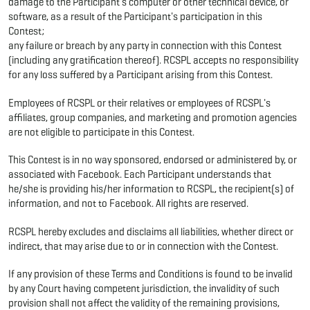
damage to the Participant's computer or other technical device, or
software, as a result of the Participant's participation in this
Contest;
any failure or breach by any party in connection with this Contest
(including any gratification thereof). RCSPL accepts no responsibility
for any loss suffered by a Participant arising from this Contest.
Employees of RCSPL or their relatives or employees of RCSPL's
affiliates, group companies, and marketing and promotion agencies
are not eligible to participate in this Contest.
This Contest is in no way sponsored, endorsed or administered by, or
associated with Facebook. Each Participant understands that
he/she is providing his/her information to RCSPL, the recipient(s) of
information, and not to Facebook. All rights are reserved.
RCSPL hereby excludes and disclaims all liabilities, whether direct or
indirect, that may arise due to or in connection with the Contest.
If any provision of these Terms and Conditions is found to be invalid
by any Court having competent jurisdiction, the invalidity of such
provision shall not affect the validity of the remaining provisions,