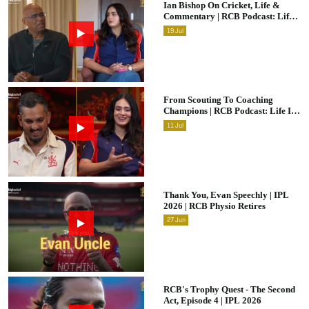
Ian Bishop On Cricket, Life &
Commentary | RCB Podcast: Life
In Cricket
19
Jul
From Scouting To Coaching
Champions | RCB Podcast: Life In
Cricket Ft. Malolan Rangarajan |
11
Jul
IPL 2026
Thank You, Evan Speechly | IPL
2026 | RCB Physio Retires
27
Jun
RCB's Trophy Quest - The Second
Act, Episode 4 | IPL 2026