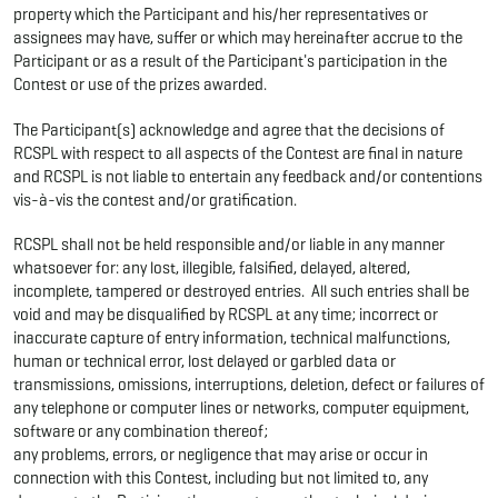
property which the Participant and his/her representatives or
assignees may have, suffer or which may hereinafter accrue to the
Participant or as a result of the Participant's participation in the
Contest or use of the prizes awarded.
The Participant(s) acknowledge and agree that the decisions of
RCSPL with respect to all aspects of the Contest are final in nature
and RCSPL is not liable to entertain any feedback and/or contentions
vis-à-vis the contest and/or gratification.
RCSPL shall not be held responsible and/or liable in any manner
whatsoever for: any lost, illegible, falsified, delayed, altered,
incomplete, tampered or destroyed entries. All such entries shall be
void and may be disqualified by RCSPL at any time; incorrect or
inaccurate capture of entry information, technical malfunctions,
human or technical error, lost delayed or garbled data or
transmissions, omissions, interruptions, deletion, defect or failures of
any telephone or computer lines or networks, computer equipment,
software or any combination thereof;
any problems, errors, or negligence that may arise or occur in
connection with this Contest, including but not limited to, any