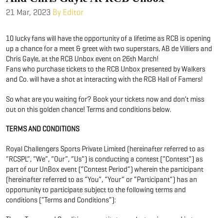
21 Mar, 2023
By Editor
10 lucky fans will have the opportunity of a lifetime as RCB is opening
up a chance for a meet & greet with two superstars, AB de Villiers and
Chris Gayle, at the RCB Unbox event on 26th March!
Fans who purchase tickets to the RCB Unbox presented by Walkers
and Co. will have a shot at interacting with the RCB Hall of Famers!
So what are you waiting for? Book your tickets now and don’t miss
out on this golden chance! Terms and conditions below.
TERMS AND CONDITIONS
Royal Challengers Sports Private Limited (hereinafter referred to as
“RCSPL”, “We”, “Our”, “Us”) is conducting a contest (“Contest”) as
part of our UnBox event (“Contest Period”) wherein the participant
(hereinafter referred to as “You”, “Your” or “Participant”) has an
opportunity to participate subject to the following terms and
conditions (“Terms and Conditions”):