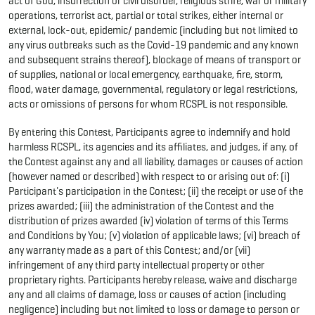
act of God, insurrection or civil disorder, religious strife, war or military
operations, terrorist act, partial or total strikes, either internal or
external, lock-out, epidemic/ pandemic (including but not limited to
any virus outbreaks such as the Covid-19 pandemic and any known
and subsequent strains thereof), blockage of means of transport or
of supplies, national or local emergency, earthquake, fire, storm,
flood, water damage, governmental, regulatory or legal restrictions,
acts or omissions of persons for whom RCSPL is not responsible.
By entering this Contest, Participants agree to indemnify and hold
harmless RCSPL, its agencies and its affiliates, and judges, if any, of
the Contest against any and all liability, damages or causes of action
(however named or described) with respect to or arising out of: (i)
Participant's participation in the Contest; (ii) the receipt or use of the
prizes awarded; (iii) the administration of the Contest and the
distribution of prizes awarded (iv) violation of terms of this Terms
and Conditions by You; (v) violation of applicable laws; (vi) breach of
any warranty made as a part of this Contest; and/or (vii)
infringement of any third party intellectual property or other
proprietary rights. Participants hereby release, waive and discharge
any and all claims of damage, loss or causes of action (including
negligence) including but not limited to loss or damage to person or