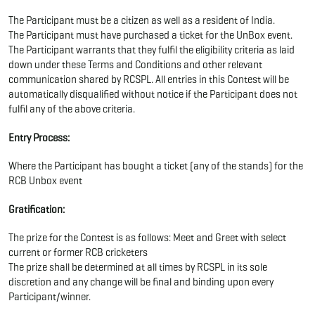
The Participant must be a citizen as well as a resident of India.
The Participant must have purchased a ticket for the UnBox event.
The Participant warrants that they fulfil the eligibility criteria as laid
down under these Terms and Conditions and other relevant
communication shared by RCSPL. All entries in this Contest will be
automatically disqualified without notice if the Participant does not
fulfil any of the above criteria.
Entry Process:
Where the Participant has bought a ticket (any of the stands) for the
RCB Unbox event
Gratification:
The prize for the Contest is as follows: Meet and Greet with select
current or former RCB cricketers
The prize shall be determined at all times by RCSPL in its sole
discretion and any change will be final and binding upon every
Participant/winner.