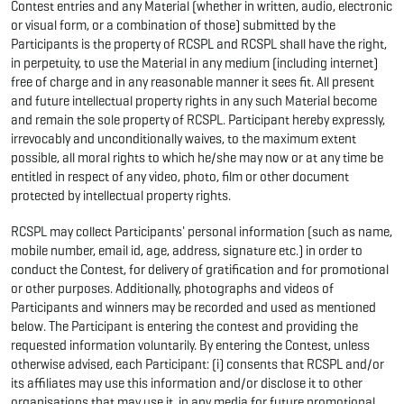
Contest entries and any Material (whether in written, audio, electronic
or visual form, or a combination of those) submitted by the
Participants is the property of RCSPL and RCSPL shall have the right,
in perpetuity, to use the Material in any medium (including internet)
free of charge and in any reasonable manner it sees fit. All present
and future intellectual property rights in any such Material become
and remain the sole property of RCSPL. Participant hereby expressly,
irrevocably and unconditionally waives, to the maximum extent
possible, all moral rights to which he/she may now or at any time be
entitled in respect of any video, photo, film or other document
protected by intellectual property rights.
RCSPL may collect Participants' personal information (such as name,
mobile number, email id, age, address, signature etc.) in order to
conduct the Contest, for delivery of gratification and for promotional
or other purposes. Additionally, photographs and videos of
Participants and winners may be recorded and used as mentioned
below. The Participant is entering the contest and providing the
requested information voluntarily. By entering the Contest, unless
otherwise advised, each Participant: (i) consents that RCSPL and/or
its affiliates may use this information and/or disclose it to other
organisations that may use it, in any media for future promotional,