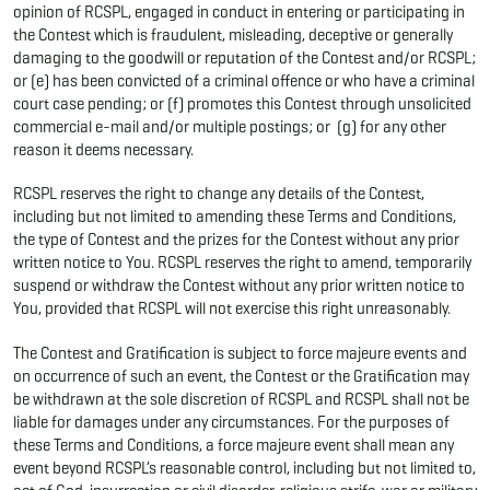
opinion of RCSPL, engaged in conduct in entering or participating in
the Contest which is fraudulent, misleading, deceptive or generally
damaging to the goodwill or reputation of the Contest and/or RCSPL;
or (e) has been convicted of a criminal offence or who have a criminal
court case pending; or (f) promotes this Contest through unsolicited
commercial e-mail and/or multiple postings; or (g) for any other
reason it deems necessary.
RCSPL reserves the right to change any details of the Contest,
including but not limited to amending these Terms and Conditions,
the type of Contest and the prizes for the Contest without any prior
written notice to You. RCSPL reserves the right to amend, temporarily
suspend or withdraw the Contest without any prior written notice to
You, provided that RCSPL will not exercise this right unreasonably.
The Contest and Gratification is subject to force majeure events and
on occurrence of such an event, the Contest or the Gratification may
be withdrawn at the sole discretion of RCSPL and RCSPL shall not be
liable for damages under any circumstances. For the purposes of
these Terms and Conditions, a force majeure event shall mean any
event beyond RCSPL’s reasonable control, including but not limited to,