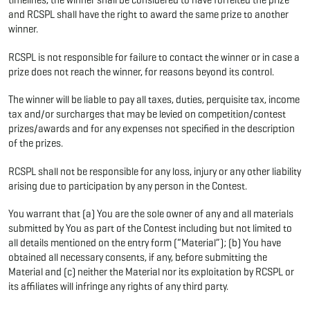
timelines, the winner shall be considered to have forfeited the prize
and RCSPL shall have the right to award the same prize to another
winner.
RCSPL is not responsible for failure to contact the winner or in case a
prize does not reach the winner, for reasons beyond its control.
The winner will be liable to pay all taxes, duties, perquisite tax, income
tax and/or surcharges that may be levied on competition/contest
prizes/awards and for any expenses not specified in the description
of the prizes.
RCSPL shall not be responsible for any loss, injury or any other liability
arising due to participation by any person in the Contest.
You warrant that (a) You are the sole owner of any and all materials
submitted by You as part of the Contest including but not limited to
all details mentioned on the entry form (“Material”); (b) You have
obtained all necessary consents, if any, before submitting the
Material and (c) neither the Material nor its exploitation by RCSPL or
its affiliates will infringe any rights of any third party.