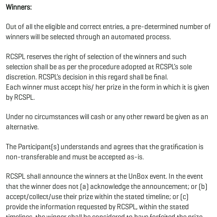
Winners:
Out of all the eligible and correct entries, a pre-determined number of
winners will be selected through an automated process.
RCSPL reserves the right of selection of the winners and such
selection shall be as per the procedure adopted at RCSPL’s sole
discretion. RCSPL’s decision in this regard shall be final.
Each winner must accept his/ her prize in the form in which it is given
by RCSPL.
Under no circumstances will cash or any other reward be given as an
alternative.
The Participant(s) understands and agrees that the gratification is
non-transferable and must be accepted as-is.
RCSPL shall announce the winners at the UnBox event. In the event
that the winner does not (a) acknowledge the announcement; or (b)
accept/collect/use their prize within the stated timeline; or (c)
provide the information requested by RCSPL, within the stated