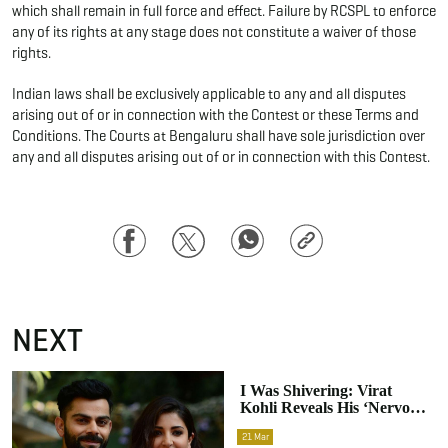
which shall remain in full force and effect. Failure by RCSPL to enforce
any of its rights at any stage does not constitute a waiver of those
rights.
Indian laws shall be exclusively applicable to any and all disputes
arising out of or in connection with the Contest or these Terms and
Conditions. The Courts at Bengaluru shall have sole jurisdiction over
any and all disputes arising out of or in connection with this Contest.
Facebook
Twitter
WhatsApp
Copy
Link
NEXT
I Was Shivering: Virat
Kohli Reveals His ‘nervous’
First Meeting With
21
Mar
Anushka Sharma