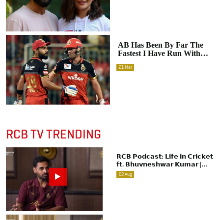
AB Has Been By Far The
Fastest I Have Run With
Between The Wickets:
21
Mar
Virat Kohli On His On-
Field Chemistry With AB
De Villiers
RCB TV TRENDING
𝗥𝗖𝗕 𝗣𝗼𝗱𝗰𝗮𝘀𝘁: 𝗟𝗶𝗳𝗲 𝗶𝗻 𝗖𝗿𝗶𝗰𝗸𝗲𝘁
𝗳𝘁. 𝗕𝗵𝘂𝘃𝗻𝗲𝘀𝗵𝘄𝗮𝗿 𝗞𝘂𝗺𝗮𝗿 |
Raw & Unfiltered | IPL 2026 |
02
Aug
Swing King