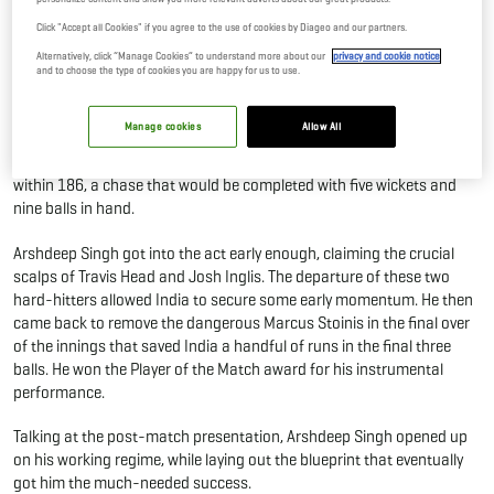
Performance Against Australia
Click "Accept all Cookies" if you agree to the use of cookies by Diageo and our partners.
03 Nov, 2025
By Editor
Alternatively, click “Manage Cookies” to understand more about our
privacy and cookie notice
and to choose the type of cookies you are happy for us to use.
Arshdeep Singh belted out a fine performance against Australia in
Manage cookies
Allow All
the third match in Hobart as India restored parity to the five-match
T20I series. Singh’s figures of 3/35 allowed India to restrict Australia
within 186, a chase that would be completed with five wickets and
nine balls in hand.
Arshdeep Singh got into the act early enough, claiming the crucial
scalps of Travis Head and Josh Inglis. The departure of these two
hard-hitters allowed India to secure some early momentum. He then
came back to remove the dangerous Marcus Stoinis in the final over
of the innings that saved India a handful of runs in the final three
balls. He won the Player of the Match award for his instrumental
performance.
Talking at the post-match presentation, Arshdeep Singh opened up
on his working regime, while laying out the blueprint that eventually
got him the much-needed success.