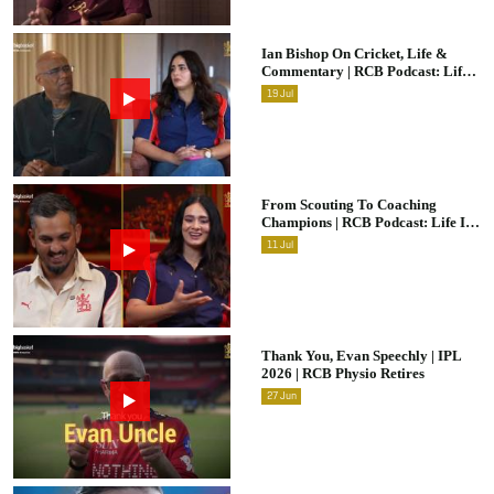
Ian Bishop On Cricket, Life &
Commentary | RCB Podcast: Life
In Cricket
19
Jul
From Scouting To Coaching
Champions | RCB Podcast: Life In
Cricket Ft. Malolan Rangarajan |
11
Jul
IPL 2026
Thank You, Evan Speechly | IPL
2026 | RCB Physio Retires
27
Jun