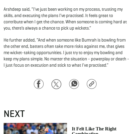
Arshdeep said, “I’ve just been working on my process, trusting my
skills, and executing the plans I’ve practised. It feels great to
contribute when I get the chance. When someone is coming hard at
you, there’s always a chance to pick up wickets.”
He further added, “And when someone like Bumrah is bowling from
the other end, batters often take more risks against me, that gives
me wicket-taking opportunities. I just try to enjoy my bowling and
keep my plans simple. No matter the situation - powerplay or death -
I just focus on execution and stick to what I’ve practised.”
Facebook
Twitter
WhatsApp
Copy
Link
NEXT
It Felt Like The Right
Combination –