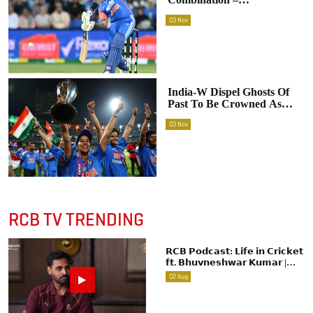
Suryakumar Yadav On
03
Nov
India's Crucial Win In
Hobart
India-W Dispel Ghosts Of
Past To Be Crowned As
New World Champions
03
Nov
RCB TV TRENDING
𝗥𝗖𝗕 𝗣𝗼𝗱𝗰𝗮𝘀𝘁: 𝗟𝗶𝗳𝗲 𝗶𝗻 𝗖𝗿𝗶𝗰𝗸𝗲𝘁
𝗳𝘁. 𝗕𝗵𝘂𝘃𝗻𝗲𝘀𝗵𝘄𝗮𝗿 𝗞𝘂𝗺𝗮𝗿 |
Raw & Unfiltered | IPL 2026 |
02
Aug
Swing King