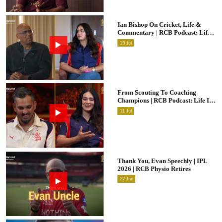
Ian Bishop On Cricket, Life &
Commentary | RCB Podcast: Life
In Cricket
19
Jul
From Scouting To Coaching
Champions | RCB Podcast: Life In
Cricket Ft. Malolan Rangarajan |
11
Jul
IPL 2026
Thank You, Evan Speechly | IPL
2026 | RCB Physio Retires
27
Jun