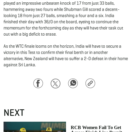
played an impressive unbeaten knock of 17 from just 33 balls,
hammering away two fours while Shubman Gill scored a decent-
looking 18 from just 27 balls, smashing a four and a six. India
finished their day with 36/0 on the board, eyeing to continue the
momentum for the forthcoming day as they will have their task cut
out with a big deficit to erase.
As the WTC finale looms on the horizon, India will have to secure a
victory in this Test to confirm their final berth or in another
alternative, New Zealand will have to suffer a 2-0 defeat in their home
against Sri Lanka.
Facebook
Twitter
WhatsApp
Copy
Link
NEXT
RCB Women Fail To Get