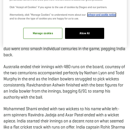
In 4th Test
Click "Accept all Cookies" if you agree to the use of cookies by Diageo and our partners.
10 Mar, 2023
By Editor
Alternatively, click “Manage Cookies” to understand more about our
privacy and cookie notice
and to choose the type of cookies you are happy for us to use.
It was a sunny day at the Narendra Modi Stadium as the Indian
Manage cookies
Allow All
bowlers were made to toil with their foot down, tasked with rattling
the partnership between Usman Khwaja and Cameron Green as the
duo went onto smash individual centuries in the game, pegging India
back.
Australia ended their innings with 480 runs on the board, courtesy of
the two centurions accompanied perfectly by Nathan Lyon and Todd
Murphy in the end as the Indian bowlers struggled to pick wickets
consistently. Ravichandran Ashwin finished with the best figures for
an India bowler from the innings, bagging 6/91 to stamp his
authority with the ball.
Mohammed Shami ended with two wickets to his name while left-
arm spinners Ravindra Jadeja and Axar Patel ended with a wicket
apiece. India started their innings on a decent note on what seemed
like a flat cricket track with runs on offer. India captain Rohit Sharma