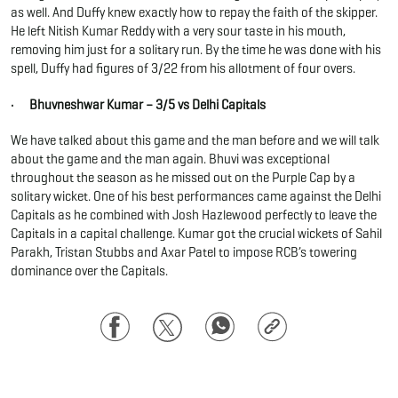
as well. And Duffy knew exactly how to repay the faith of the skipper.
He left Nitish Kumar Reddy with a very sour taste in his mouth,
removing him just for a solitary run. By the time he was done with his
spell, Duffy had figures of 3/22 from his allotment of four overs.
· Bhuvneshwar Kumar – 3/5 vs Delhi Capitals
We have talked about this game and the man before and we will talk
about the game and the man again. Bhuvi was exceptional
throughout the season as he missed out on the Purple Cap by a
solitary wicket. One of his best performances came against the Delhi
Capitals as he combined with Josh Hazlewood perfectly to leave the
Capitals in a capital challenge. Kumar got the crucial wickets of Sahil
Parakh, Tristan Stubbs and Axar Patel to impose RCB’s towering
dominance over the Capitals.
Facebook
Twitter
WhatsApp
Copy
Link