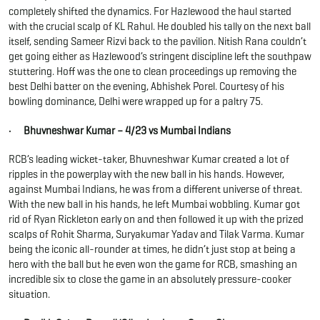
completely shifted the dynamics. For Hazlewood the haul started
with the crucial scalp of KL Rahul. He doubled his tally on the next ball
itself, sending Sameer Rizvi back to the pavilion. Nitish Rana couldn’t
get going either as Hazlewood’s stringent discipline left the southpaw
stuttering. Hoff was the one to clean proceedings up removing the
best Delhi batter on the evening, Abhishek Porel. Courtesy of his
bowling dominance, Delhi were wrapped up for a paltry 75.
· Bhuvneshwar Kumar – 4/23 vs Mumbai Indians
RCB’s leading wicket-taker, Bhuvneshwar Kumar created a lot of
ripples in the powerplay with the new ball in his hands. However,
against Mumbai Indians, he was from a different universe of threat.
With the new ball in his hands, he left Mumbai wobbling. Kumar got
rid of Ryan Rickleton early on and then followed it up with the prized
scalps of Rohit Sharma, Suryakumar Yadav and Tilak Varma. Kumar
being the iconic all-rounder at times, he didn’t just stop at being a
hero with the ball but he even won the game for RCB, smashing an
incredible six to close the game in an absolutely pressure-cooker
situation.