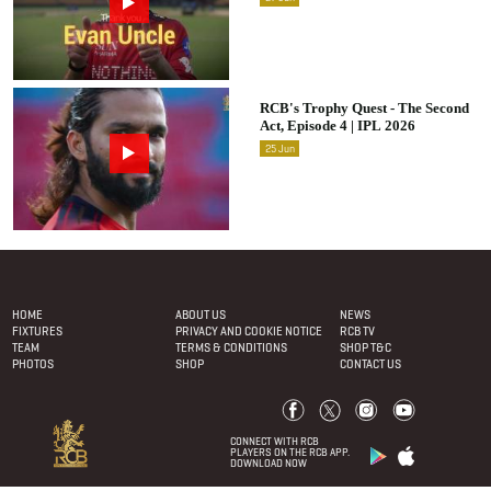
RCB's Trophy Quest - The Second
Act, Episode 4 | IPL 2026
25
Jun
Footer Menu
HOME
ABOUT US
NEWS
FIXTURES
PRIVACY AND COOKIE NOTICE
RCB TV
TEAM
TERMS & CONDITIONS
SHOP T&C
PHOTOS
SHOP
CONTACT US
CONNECT WITH RCB
PLAYERS ON THE RCB APP.
DOWNLOAD NOW