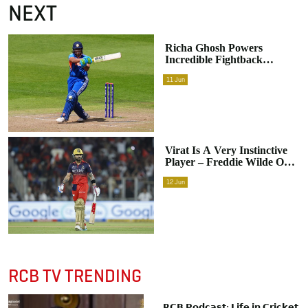
NEXT
Richa Ghosh Powers
Incredible Fightback
Despite India Falling Short
11
Jun
Against England
Virat Is A Very Instinctive
Player – Freddie Wilde On
RCB Star’s Explosive
12
Jun
Approach
RCB TV TRENDING
𝗥𝗖𝗕 𝗣𝗼𝗱𝗰𝗮𝘀𝘁: 𝗟𝗶𝗳𝗲 𝗶𝗻 𝗖𝗿𝗶𝗰𝗸𝗲𝘁