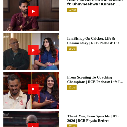
𝗳𝘁. 𝗕𝗵𝘂𝘃𝗻𝗲𝘀𝗵𝘄𝗮𝗿 𝗞𝘂𝗺𝗮𝗿 |
Raw & Unfiltered | IPL 2026 |
02
Aug
Swing King
Ian Bishop On Cricket, Life &
Commentary | RCB Podcast: Life
In Cricket
19
Jul
From Scouting To Coaching
Champions | RCB Podcast: Life In
Cricket Ft. Malolan Rangarajan |
11
Jul
IPL 2026
Thank You, Evan Speechly | IPL
2026 | RCB Physio Retires
27
Jun