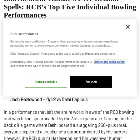
Spells: RCB’s Top Five Individual Bowling
Performances
10 Jun, 2026
By Editor
Our Use of Cookies
As the Royal Challengers Bengaluru lifted their second IPL title, apart
Our website uses cookies from Diageo and our partners to enhance your user experience,
personalize content and show you more relevant adverts about our great products.
from their batters putting up a scintillating show, their bowlers
conjured a conquest of the highest order. From calling shots in the
Click "Accept all Cookies" if you agree to the use of cookies by Diageo and our partners.
Powerplay to being unplayable in the death where batters would
Alternatively, click “Manage Cookies” to understand more about our
privacy and cookie notice
and to choose the type of cookies you are happy for us to use.
occasionally run away with the game, the bowling performances
stood out in their own magnificent capacity. Here is a glance at the
top five individual performances in an innings from the RCB bowlers
Manage cookies
Allow All
in IPL 2026.
· Josh Hazlewood – 4/12 vs Delhi Capitals
In a performance that left the entire world in awe of the RCB bowling
unit was being spearheaded by the Aussie pace ace. Coming on the
back off a game where Delhi posted a staggering 260-plus total,
everyone expected a cracker of a game dominated by the batters.
However, the RCB duo of Hazlewood and Bhuvneshwar Kumar