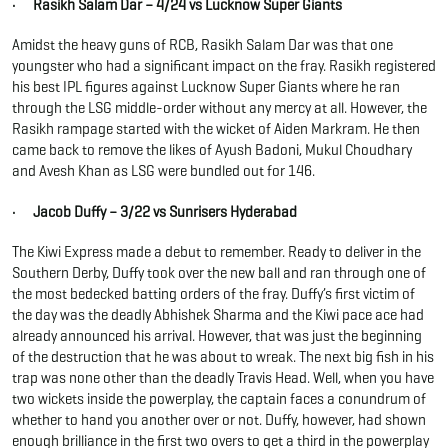
· Rasikh Salam Dar – 4/24 vs Lucknow Super Giants
Amidst the heavy guns of RCB, Rasikh Salam Dar was that one
youngster who had a significant impact on the fray. Rasikh registered
his best IPL figures against Lucknow Super Giants where he ran
through the LSG middle-order without any mercy at all. However, the
Rasikh rampage started with the wicket of Aiden Markram. He then
came back to remove the likes of Ayush Badoni, Mukul Choudhary
and Avesh Khan as LSG were bundled out for 146.
· Jacob Duffy – 3/22 vs Sunrisers Hyderabad
The Kiwi Express made a debut to remember. Ready to deliver in the
Southern Derby, Duffy took over the new ball and ran through one of
the most bedecked batting orders of the fray. Duffy’s first victim of
the day was the deadly Abhishek Sharma and the Kiwi pace ace had
already announced his arrival. However, that was just the beginning
of the destruction that he was about to wreak. The next big fish in his
trap was none other than the deadly Travis Head. Well, when you have
two wickets inside the powerplay, the captain faces a conundrum of
whether to hand you another over or not. Duffy, however, had shown
enough brilliance in the first two overs to get a third in the powerplay