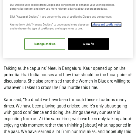
Our website uses cookies from Diageo and our partners to enhance your user experience,
30 Sep, 2025
By Editor
personalize content and show you more relevant adverts about our great products.
Click "Accept all Cookies" if you agree to the use of cookies by Diageo and our partners.
The Indian women's team has delivered memorable performances
Alternatively, click “Manage Cookies” to understand more about our
privacy and cookie notice
and to choose the type of cookies you are happy for us to use.
one after the other in recent global tournaments, only to fall short in
the knockout stages. However, ahead of the latest iteration of the
Women’s ODI World Cup, Indian skipper Harmanpreet Kaur had a
Manage cookies
Allow All
stern warning for her counterparts and a promise to the world on
behalf of her team.
Talking at the captains’ Meet in Bengaluru, Kaur opened up on the
potential that India houses and how that should be the focal point of
discussions. She also promised that the Women in Blue are willing to
whatever it takes to cross the final hurdle this time.
Kaur said, “No doubt we have been through these situations many
times. We have been playing good cricket, and it's only about going
with good confidence and doing the things the way our team is
expecting from us. At the same time, we have been only talking about
enjoying this moment rather than thinking [about] what happened in
the past. We have learned a lot from our mistakes, and hopefully, this