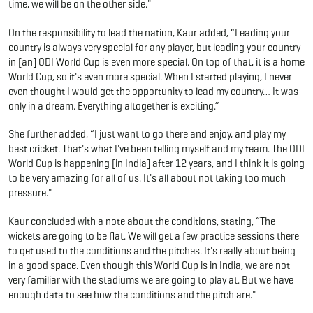
time, we will be on the other side."
On the responsibility to lead the nation, Kaur added, “Leading your
country is always very special for any player, but leading your country
in [an] ODI World Cup is even more special. On top of that, it is a home
World Cup, so it's even more special. When I started playing, I never
even thought I would get the opportunity to lead my country… It was
only in a dream. Everything altogether is exciting.”
She further added, “I just want to go there and enjoy, and play my
best cricket. That's what I've been telling myself and my team. The ODI
World Cup is happening [in India] after 12 years, and I think it is going
to be very amazing for all of us. It's all about not taking too much
pressure."
Kaur concluded with a note about the conditions, stating, “The
wickets are going to be flat. We will get a few practice sessions there
to get used to the conditions and the pitches. It's really about being
in a good space. Even though this World Cup is in India, we are not
very familiar with the stadiums we are going to play at. But we have
enough data to see how the conditions and the pitch are."