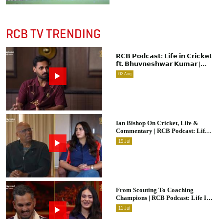
RCB TV TRENDING
𝗥𝗖𝗕 𝗣𝗼𝗱𝗰𝗮𝘀𝘁: 𝗟𝗶𝗳𝗲 𝗶𝗻 𝗖𝗿𝗶𝗰𝗸𝗲𝘁
𝗳𝘁. 𝗕𝗵𝘂𝘃𝗻𝗲𝘀𝗵𝘄𝗮𝗿 𝗞𝘂𝗺𝗮𝗿 |
Raw & Unfiltered | IPL 2026 |
02
Aug
Swing King
Ian Bishop On Cricket, Life &
Commentary | RCB Podcast: Life
In Cricket
19
Jul
From Scouting To Coaching
Champions | RCB Podcast: Life In
Cricket Ft. Malolan Rangarajan |
11
Jul
IPL 2026