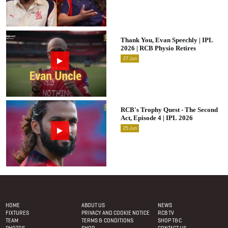
Thank You, Evan Speechly | IPL
2026 | RCB Physio Retires
27
Jun
RCB's Trophy Quest - The Second
Act, Episode 4 | IPL 2026
25
Jun
Footer Menu
HOME
ABOUT US
NEWS
FIXTURES
PRIVACY AND COOKIE NOTICE
RCB TV
TEAM
TERMS & CONDITIONS
SHOP T&C