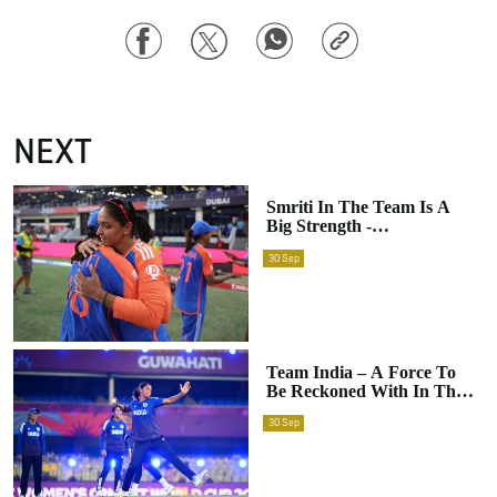
Facebook
Twitter
WhatsApp
Copy
Link
NEXT
Smriti In The Team Is A
Big Strength -
Harmanpreet Kaur Ahead
30
Sep
Of ICC Women's ODI
World Cup 2025
Team India – A Force To
Be Reckoned With In The
ICC Women’s World Cup
30
Sep