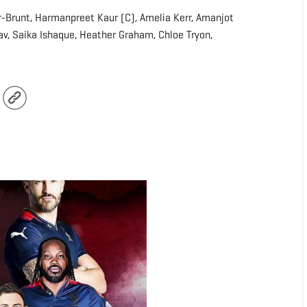
er-Brunt, Harmanpreet Kaur (C), Amelia Kerr, Amanjot
av, Saika Ishaque, Heather Graham, Chloe Tryon,
r
Copy
Link