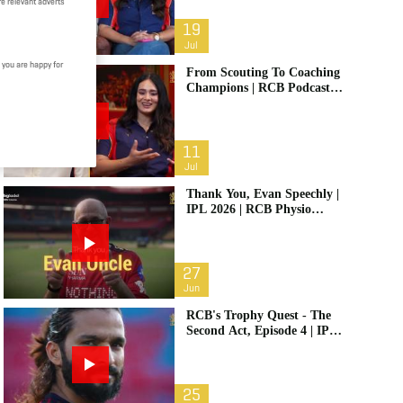
e relevant adverts
19
Jul
 you are happy for
From Scouting To Coaching
Champions | RCB Podcast:
Life In Cricket Ft. Malolan
Rangarajan | IPL 2026
11
Jul
Thank You, Evan Speechly |
IPL 2026 | RCB Physio
Retires
27
Jun
RCB's Trophy Quest - The
Second Act, Episode 4 | IPL
2026
25