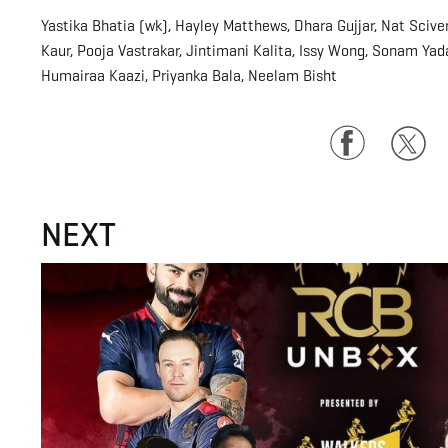
Yastika Bhatia (wk), Hayley Matthews, Dhara Gujjar, Nat Sciv
Kaur, Pooja Vastrakar, Jintimani Kalita, Issy Wong, Sonam Yad
Humairaa Kaazi, Priyanka Bala, Neelam Bisht
Facebook
Twitte
NEXT