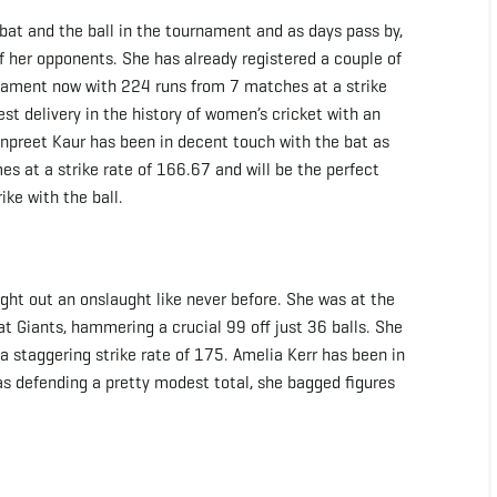
 bat and the ball in the tournament and as days pass by,
 of her opponents. She has already registered a couple of
urnament now with 224 runs from 7 matches at a strike
est delivery in the history of women’s cricket with an
npreet Kaur has been in decent touch with the bat as
es at a strike rate of 166.67 and will be the perfect
ike with the ball.
ght out an onslaught like never before. She was at the
t Giants, hammering a crucial 99 off just 36 balls. She
a staggering strike rate of 175. Amelia Kerr has been in
s defending a pretty modest total, she bagged figures