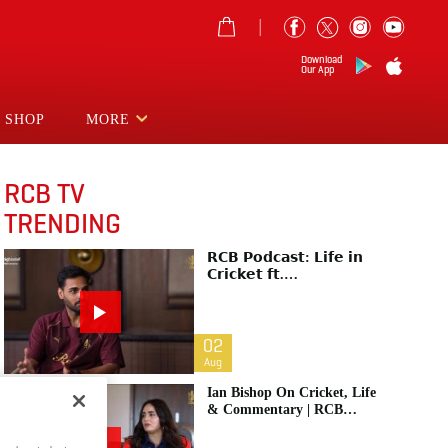
Download
Our App
SHOP
MORE
RCB TV
TRENDING
𝗥𝗖𝗕 𝗣𝗼𝗱𝗰𝗮𝘀𝘁: 𝗟𝗶𝗳𝗲 𝗶𝗻
𝗖𝗿𝗶𝗰𝗸𝗲𝘁 𝗳𝘁.
𝗕𝗵𝘂𝘃𝗻𝗲𝘀𝗵𝘄𝗮𝗿 𝗞𝘂𝗺𝗮𝗿 |
Raw & Unfiltered | IPL 2026
| Swing King
02
Aug
Ian Bishop On Cricket, Life
& Commentary | RCB
Podcast: Life In Cricket