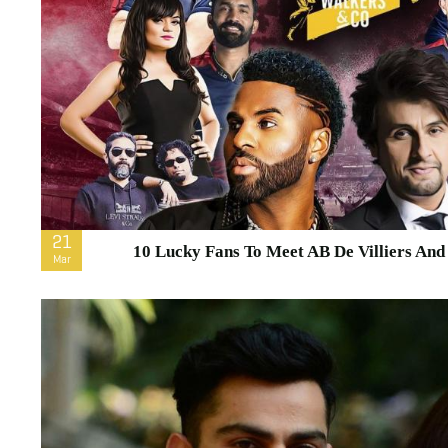
21
10 Lucky Fans To Meet AB De Villiers An
Mar