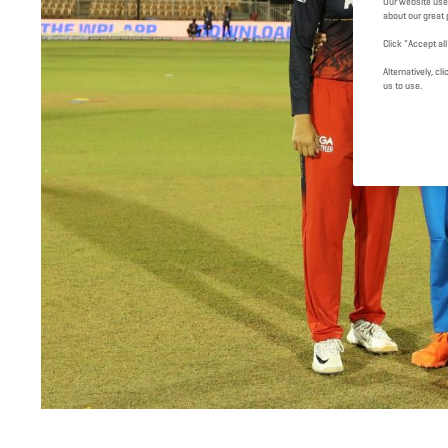
Our website use
about our great 
Click "Accept al
Alternatively, 
us to use.