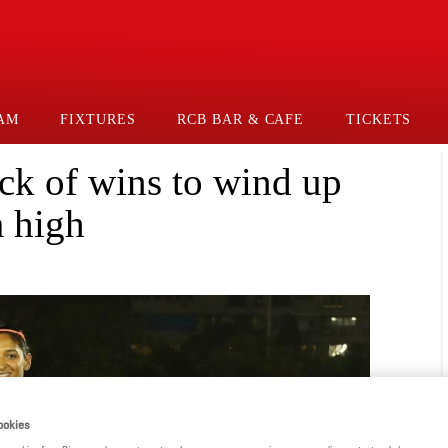
AM
FIXTURES
RCB BAR & CAFE
TICKETS
ck of wins to wind up
 high
ookies