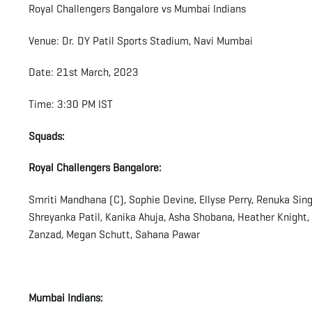
Royal Challengers Bangalore vs Mumbai Indians
Venue: Dr. DY Patil Sports Stadium, Navi Mumbai
Date: 21st March, 2023
Time: 3:30 PM IST
Squads:
Royal Challengers Bangalore:
Smriti Mandhana (C), Sophie Devine, Ellyse Perry, Renuka Singh
Shreyanka Patil, Kanika Ahuja, Asha Shobana, Heather Knight
Zanzad, Megan Schutt, Sahana Pawar
Mumbai Indians: