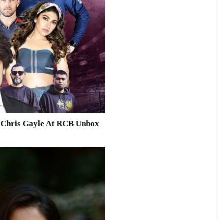
d Chris Gayle At RCB Unbox