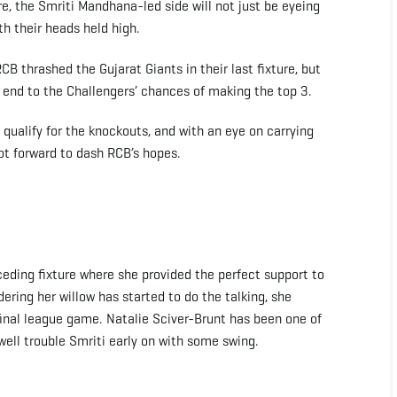
e, the Smriti Mandhana-led side will not just be eyeing
th their heads held high.
 thrashed the Gujarat Giants in their last fixture, but
e end to the Challengers’ chances of making the top 3.
qualify for the knockouts, and with an eye on carrying
ot forward to dash RCB’s hopes.
ceding fixture where she provided the perfect support to
ering her willow has started to do the talking, she
final league game. Natalie Sciver-Brunt has been one of
 well trouble Smriti early on with some swing.