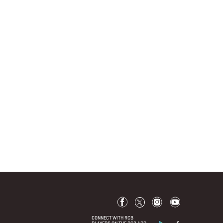
CONNECT WITH RCB