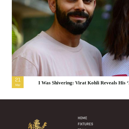
21
I Was Shivering: Virat Kohli Reveals His
Mar
Footer
Menu
HOME
FIXTURES