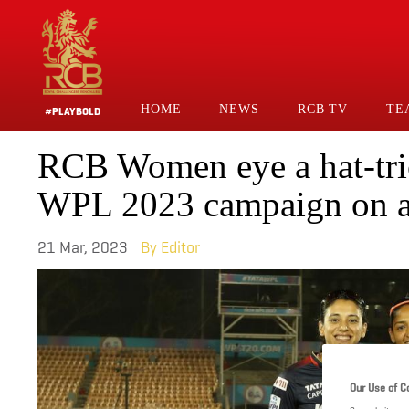
Skip
to
main
content
HOME
NEWS
RCB TV
TE
#PLAYBOLD
Main
RCB Women eye a hat-tri
Navigation
WPL 2023 campaign on a
21 Mar, 2023
Editor
Our Use of C