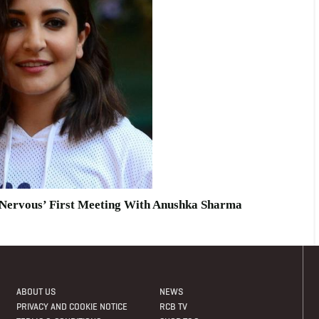
 ‘nervous’ First Meeting With Anushka Sharma
ABOUT US
NEWS
PRIVACY AND COOKIE NOTICE
RCB TV