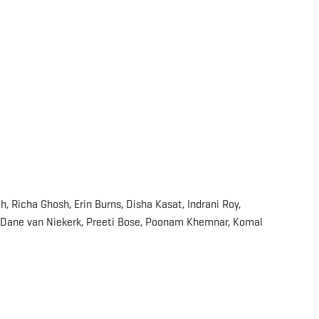
, Richa Ghosh, Erin Burns, Disha Kasat, Indrani Roy,
, Dane van Niekerk, Preeti Bose, Poonam Khemnar, Komal