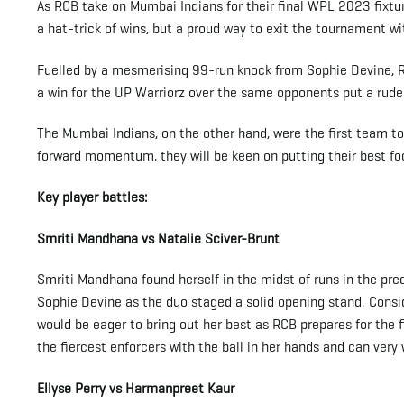
As RCB take on Mumbai Indians for their final WPL 2023 fixtur
a hat-trick of wins, but a proud way to exit the tournament wi
Fuelled by a mesmerising 99-run knock from Sophie Devine, RCB
a win for the UP Warriorz over the same opponents put a rud
The Mumbai Indians, on the other hand, were the first team to 
forward momentum, they will be keen on putting their best fo
Key player battles:
Smriti Mandhana vs Natalie Sciver-Brunt
Smriti Mandhana found herself in the midst of runs in the pre
Sophie Devine as the duo staged a solid opening stand. Consid
would be eager to bring out her best as RCB prepares for the 
the fiercest enforcers with the ball in her hands and can very
Ellyse Perry vs Harmanpreet Kaur