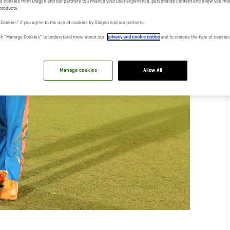
s cookies from Diageo and our partners to enhance your user experience, personalize content and show you mor
products.
l Cookies" if you agree to the use of cookies by Diageo and our partners.
click “Manage Cookies” to understand more about our
privacy and cookie notice
and to choose the type of cookies
Manage cookies
Allow All