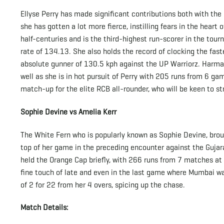
Ellyse Perry has made significant contributions both with the
she has gotten a lot more fierce, instilling fears in the heart
half-centuries and is the third-highest run-scorer in the to
rate of 134.13. She also holds the record of clocking the fast
absolute gunner of 130.5 kph against the UP Warriorz. Harma
well as she is in hot pursuit of Perry with 205 runs from 6 gam
match-up for the elite RCB all-rounder, who will be keen to str
Sophie Devine vs Amelia Kerr
The White Fern who is popularly known as Sophie Devine, brou
top of her game in the preceding encounter against the Gujara
held the Orange Cap briefly, with 266 runs from 7 matches at 
fine touch of late and even in the last game where Mumbai wa
of 2 for 22 from her 4 overs, spicing up the chase.
Match Details: