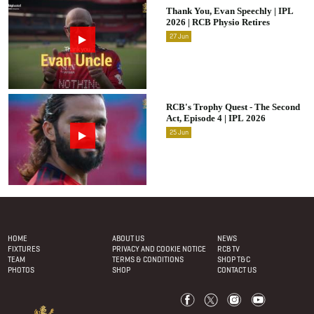
Thank You, Evan Speechly | IPL
2026 | RCB Physio Retires
27
Jun
RCB's Trophy Quest - The Second
Act, Episode 4 | IPL 2026
25
Jun
Footer Menu
HOME
ABOUT US
NEWS
FIXTURES
PRIVACY AND COOKIE NOTICE
RCB TV
TEAM
TERMS & CONDITIONS
SHOP T&C
PHOTOS
SHOP
CONTACT US