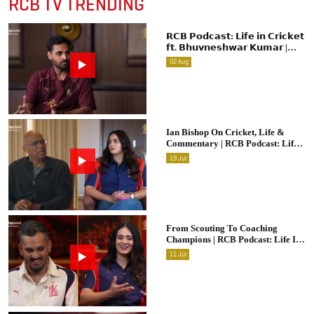
RCB TV TRENDING
𝗥𝗖𝗕 𝗣𝗼𝗱𝗰𝗮𝘀𝘁: 𝗟𝗶𝗳𝗲 𝗶𝗻 𝗖𝗿𝗶𝗰𝗸𝗲𝘁
𝗳𝘁. 𝗕𝗵𝘂𝘃𝗻𝗲𝘀𝗵𝘄𝗮𝗿 𝗞𝘂𝗺𝗮𝗿 |
Raw & Unfiltered | IPL 2026 |
02
Aug
Swing King
Ian Bishop On Cricket, Life &
Commentary | RCB Podcast: Life
In Cricket
19
Jul
From Scouting To Coaching
Champions | RCB Podcast: Life In
Cricket Ft. Malolan Rangarajan |
11
Jul
IPL 2026