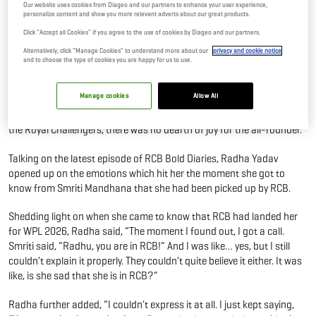
Our website uses cookies from Diageo and our partners to enhance your user experience,
personalize content and show you more relevant adverts about our great products.
02 Feb, 2026
By Editor
Click "Accept all Cookies" if you agree to the use of cookies by Diageo and our partners.
Alternatively, click “Manage Cookies” to understand more about our
privacy and cookie notice
In the WPL 2025 Mega Auction, RCB signed Radha Yadav for INR 65
and to choose the type of cookies you are happy for us to use.
lakh. With speculations about how the Royal Challengers were going
to use Radha's abilities, the answer came shortly enough. However,
Manage cookies
Allow All
keeping aside the on-ground stratagems and shenanigans, the
moment when Radha Yadav got to know that she was picked up by
the Royal Challengers, there was no dearth of joy for the all-rounder.
Talking on the latest episode of RCB Bold Diaries, Radha Yadav
opened up on the emotions which hit her the moment she got to
know from Smriti Mandhana that she had been picked up by RCB.
Shedding light on when she came to know that RCB had landed her
for WPL 2026, Radha said, “The moment I found out, I got a call.
Smriti said, “Radhu, you are in RCB!” And I was like… yes, but I still
couldn’t explain it properly. They couldn’t quite believe it either. It was
like, is she sad that she is in RCB?”
Radha further added, “I couldn’t express it at all. I just kept saying,