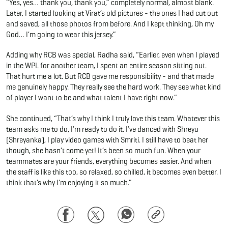
“Yes, yes… thank you, thank you,” completely normal, almost blank.
Later, I started looking at Virat’s old pictures - the ones I had cut out
and saved, all those photos from before. And I kept thinking, Oh my
God… I’m going to wear this jersey.”
Adding why RCB was special, Radha said, “Earlier, even when I played
in the WPL for another team, I spent an entire season sitting out.
That hurt me a lot. But RCB gave me responsibility - and that made
me genuinely happy. They really see the hard work. They see what kind
of player I want to be and what talent I have right now.”
She continued, “That’s why I think I truly love this team. Whatever this
team asks me to do, I’m ready to do it. I’ve danced with Shreyu
(Shreyanka), I play video games with Smriti. I still have to beat her
though, she hasn’t come yet! It’s been so much fun. When your
teammates are your friends, everything becomes easier. And when
the staff is like this too, so relaxed, so chilled, it becomes even better. I
think that’s why I’m enjoying it so much.”
Facebook
Twitter
WhatsApp
Copy
Link