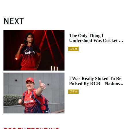
NEXT
The Only Thing I
Understood Was Cricket –
Radha Yadav
02
Feb
I Was Really Stoked To Be
Picked By RCB – Nadine
De Klerk
03
Feb